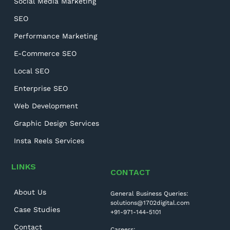
Social Media Marketing
SEO
Performance Marketing
E-Commerce SEO
Local SEO
Enterprise SEO
Web Development
Graphic Design Services
Insta Reels Services
LINKS
CONTACT
About Us
General Business Queries:
solutions@1702digital.com
Case Studies
+91-971-144-5101
Contact
Careers: