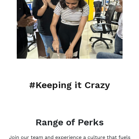
#Keeping it Crazy
Range of Perks
Join our team and experience a culture that fuels