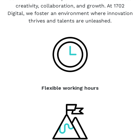
creativity, collaboration, and growth. At 1702
Digital, we foster an environment where innovation
thrives and talents are unleashed.
Flexible working hours