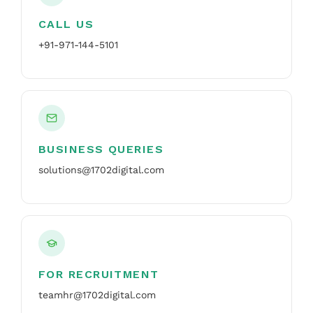
CALL US
+91-971-144-5101
BUSINESS QUERIES
solutions@1702digital.com
FOR RECRUITMENT
teamhr@1702digital.com