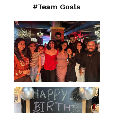
#Team Goals
ASO Services
SEO Company in Mumb