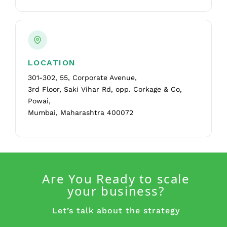
LOCATION
301-302, 55, Corporate Avenue,
3rd Floor, Saki Vihar Rd, opp. Corkage & Co,
Powai,
Mumbai, Maharashtra 400072
Are You Ready to scale
your business?
Let’s talk about the strategy