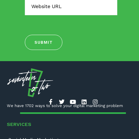
We have 1702 ways to solve your digital marketing problem
SERVICES