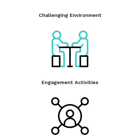
Challenging Environment
Engagement Activities