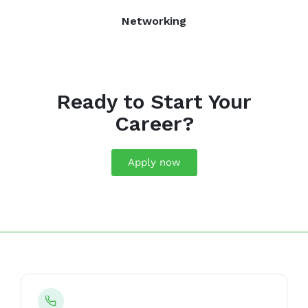
Networking
Ready to Start Your
Career?
Apply now