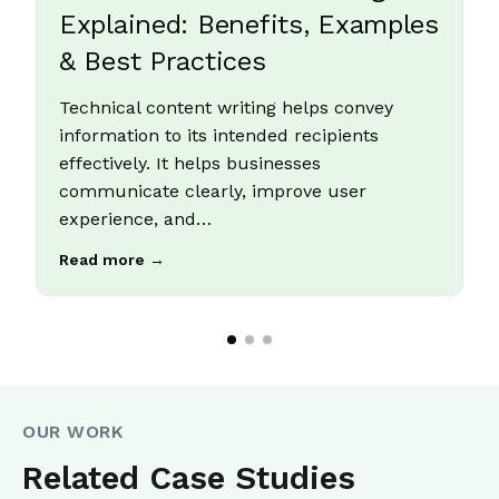
Explained: Benefits, Examples
& Best Practices
Technical content writing helps convey
information to its intended recipients
effectively. It helps businesses
communicate clearly, improve user
experience, and…
Read more →
OUR WORK
Related Case Studies