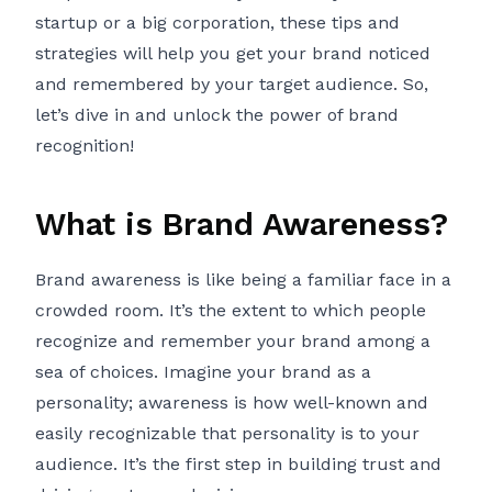
startup or a big corporation, these tips and
strategies will help you get your brand noticed
and remembered by your target audience. So,
let’s dive in and unlock the power of brand
recognition!
What is Brand Awareness?
Brand awareness is like being a familiar face in a
crowded room. It’s the extent to which people
recognize and remember your brand among a
sea of choices. Imagine your brand as a
personality; awareness is how well-known and
easily recognizable that personality is to your
audience. It’s the first step in building trust and