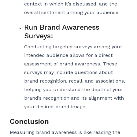
context in which it’s discussed, and the
overall sentiment among your audience.
Run Brand Awareness
Surveys:
Conducting targeted surveys among your
intended audience allows for a direct
assessment of brand awareness. These
surveys may include questions about
brand recognition, recall, and associations,
helping you understand the depth of your
brand’s recognition and its alignment with
your desired brand image.
Conclusion
Measuring brand awareness is like reading the