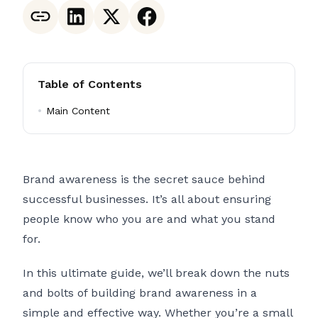
Table of Contents
Main Content
Brand awareness is the secret sauce behind
successful businesses. It’s all about ensuring
people know who you are and what you stand
for.
In this ultimate guide, we’ll break down the nuts
and bolts of building brand awareness in a
simple and effective way. Whether you’re a small