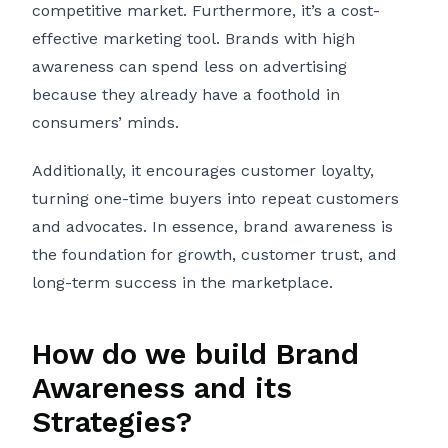
competitive market. Furthermore, it’s a cost-
effective marketing tool. Brands with high
awareness can spend less on advertising
because they already have a foothold in
consumers’ minds.
Additionally, it encourages customer loyalty,
turning one-time buyers into repeat customers
and advocates. In essence, brand awareness is
the foundation for growth, customer trust, and
long-term success in the marketplace.
How do we build Brand
Awareness and its
Strategies?