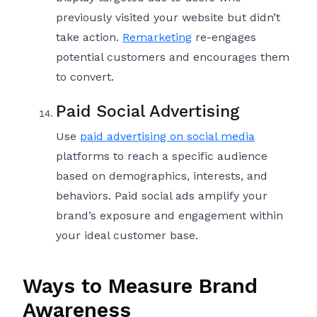
previously visited your website but didn’t
take action.
Remarketing
re-engages
potential customers and encourages them
to convert.
Paid Social Advertising
Use
paid advertising on social media
platforms to reach a specific audience
based on demographics, interests, and
behaviors. Paid social ads amplify your
brand’s exposure and engagement within
your ideal customer base.
Ways to Measure Brand
Awareness