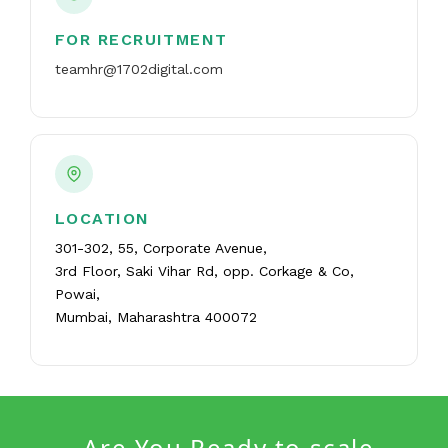
FOR RECRUITMENT
teamhr@1702digital.com
LOCATION
301-302, 55, Corporate Avenue,
3rd Floor, Saki Vihar Rd, opp. Corkage & Co,
Powai,
Mumbai, Maharashtra 400072
Are You Ready to scale