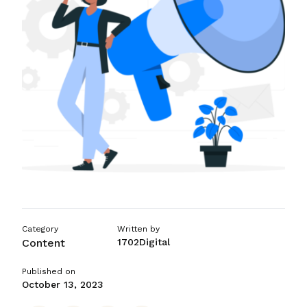
ASO Services
SEO Company in Mumba
Category
Written by
Content
1702Digital
Published on
October 13, 2023