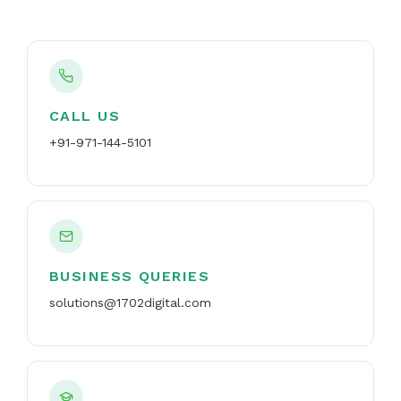
CALL US
+91-971-144-5101
BUSINESS QUERIES
solutions@1702digital.com