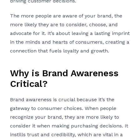
driving customer decisions.
The more people are aware of your brand, the
more likely they are to consider, choose, and
advocate for it. It’s about leaving a lasting imprint
in the minds and hearts of consumers, creating a
connection that fuels loyalty and growth.
Why is Brand Awareness
Critical?
Brand awareness is crucial because it’s the
gateway to consumer choices. When people
recognize your brand, they are more likely to
consider it when making purchasing decisions. It
instills trust and credibility, which are vital in a