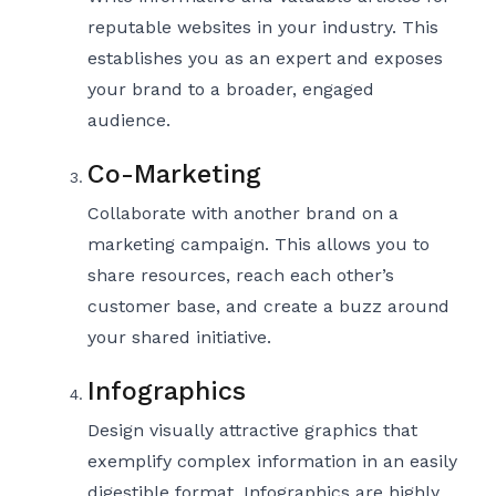
reputable websites in your industry. This
establishes you as an expert and exposes
your brand to a broader, engaged
audience.
Co-Marketing
Collaborate with another brand on a
marketing campaign. This allows you to
share resources, reach each other’s
customer base, and create a buzz around
your shared initiative.
Infographics
Design visually attractive graphics that
exemplify complex information in an easily
digestible format. Infographics are highly