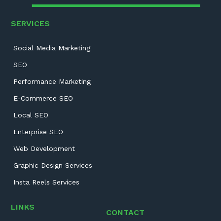
SERVICES
Social Media Marketing
SEO
Performance Marketing
E-Commerce SEO
Local SEO
Enterprise SEO
Web Development
Graphic Design Services
Insta Reels Services
LINKS
CONTACT