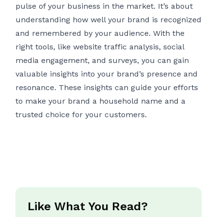
pulse of your business in the market. It’s about
understanding how well your brand is recognized
and remembered by your audience. With the
right tools, like website traffic analysis, social
media engagement, and surveys, you can gain
valuable insights into your brand’s presence and
resonance. These insights can guide your efforts
to make your brand a household name and a
trusted choice for your customers.
Like What You Read?