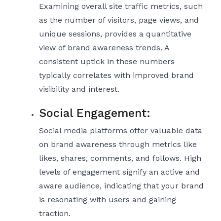
Examining overall site traffic metrics, such
as the number of visitors, page views, and
unique sessions, provides a quantitative
view of brand awareness trends. A
consistent uptick in these numbers
typically correlates with improved brand
visibility and interest.
Social Engagement:
Social media platforms offer valuable data
on brand awareness through metrics like
likes, shares, comments, and follows. High
levels of engagement signify an active and
aware audience, indicating that your brand
is resonating with users and gaining
traction.