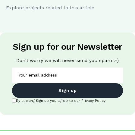
Explore projects related to this article
Sign up for our Newsletter
Don't worry we will never send you spam :-)
Sign up
By clicking Sign up you agree to our Privacy Policy