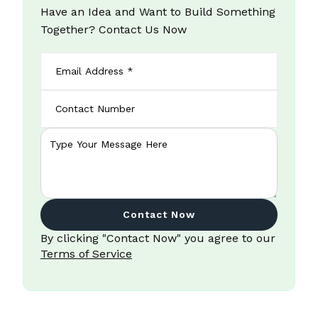
Have an Idea and Want to Build Something
Together? Contact Us Now
Contact Now
By clicking "Contact Now" you agree to our
Terms of Service