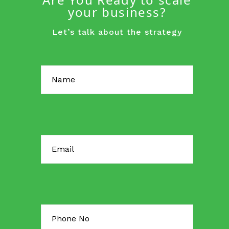
your business?
Let’s talk about the strategy