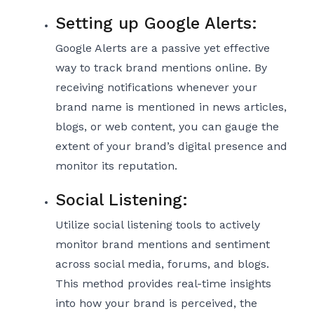
Setting up Google Alerts:
Google Alerts are a passive yet effective
way to track brand mentions online. By
receiving notifications whenever your
brand name is mentioned in news articles,
blogs, or web content, you can gauge the
extent of your brand’s digital presence and
monitor its reputation.
Social Listening:
Utilize social listening tools to actively
monitor brand mentions and sentiment
across social media, forums, and blogs.
This method provides real-time insights
into how your brand is perceived, the