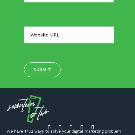
We have 1702 ways to solve your digital marketing problem