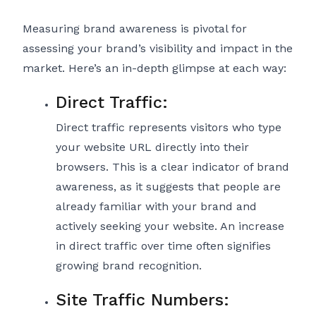
Measuring brand awareness is pivotal for
assessing your brand’s visibility and impact in the
market. Here’s an in-depth glimpse at each way:
Direct Traffic:
Direct traffic represents visitors who type
your website URL directly into their
browsers. This is a clear indicator of brand
awareness, as it suggests that people are
already familiar with your brand and
actively seeking your website. An increase
in direct traffic over time often signifies
growing brand recognition.
Site Traffic Numbers: