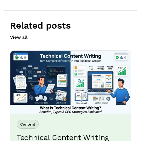
Related posts
View all
Content
Technical Content Writing