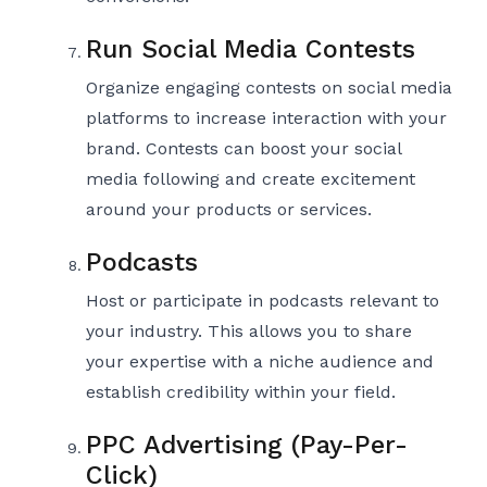
Run Social Media Contests
Organize engaging contests on social media
platforms to increase interaction with your
brand. Contests can boost your social
media following and create excitement
around your products or services.
Podcasts
Host or participate in podcasts relevant to
your industry. This allows you to share
your expertise with a niche audience and
establish credibility within your field.
PPC Advertising (Pay-Per-
Click)