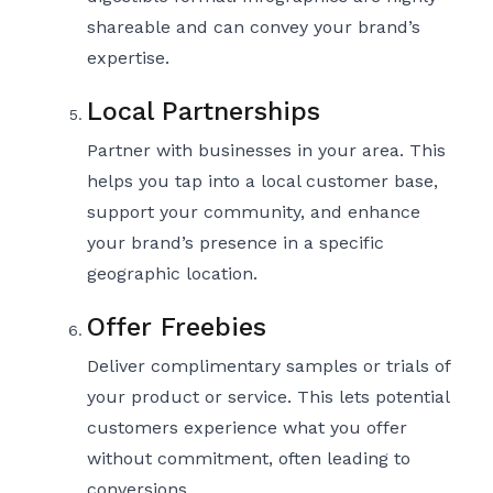
shareable and can convey your brand’s
expertise.
Local Partnerships
Partner with businesses in your area. This
helps you tap into a local customer base,
support your community, and enhance
your brand’s presence in a specific
geographic location.
Offer Freebies
Deliver complimentary samples or trials of
your product or service. This lets potential
customers experience what you offer
without commitment, often leading to
conversions.