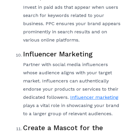
Invest in paid ads that appear when users
search for keywords related to your
business. PPC ensures your brand appears
prominently in search results and on
various online platforms.
Influencer Marketing
Partner with social media influencers
whose audience aligns with your target
market. Influencers can authentically
endorse your products or services to their
dedicated followers.
Influencer marketing
plays a vital role in showcasing your brand
to a larger group of relevant audiences.
Create a Mascot for the