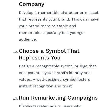
Company
Develop a memorable character or mascot
that represents your brand. This can make
your brand more relatable and
memorable, especially to a younger
audience.
Choose a Symbol That
Represents You
Design a recognizable symbol or logo that
encapsulates your brand’s identity and
values. A well-designed symbol fosters
instant recognition and trust.
Run Remarketing Campaigns
Display targeted ads to users who