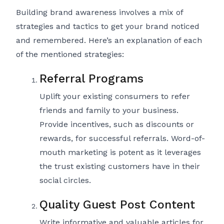
Building brand awareness involves a mix of
strategies and tactics to get your brand noticed
and remembered. Here’s an explanation of each
of the mentioned strategies:
Referral Programs
Uplift your existing consumers to refer
friends and family to your business.
Provide incentives, such as discounts or
rewards, for successful referrals. Word-of-
mouth marketing is potent as it leverages
the trust existing customers have in their
social circles.
Quality Guest Post Content
Write informative and valuable articles for