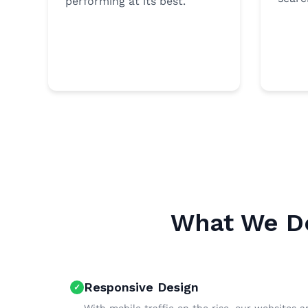
performing at its best.
What We De
Responsive Design