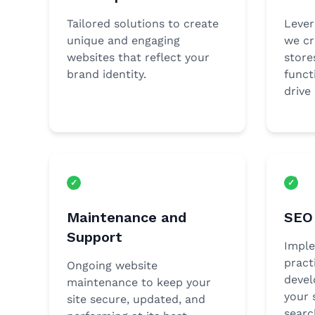
Tailored solutions to create
Leve
unique and engaging
we cr
websites that reflect your
store
brand identity.
funct
drive 
Maintenance and
SEO 
Support
Imple
pract
Ongoing website
devel
maintenance to keep your
your s
site secure, updated, and
searc