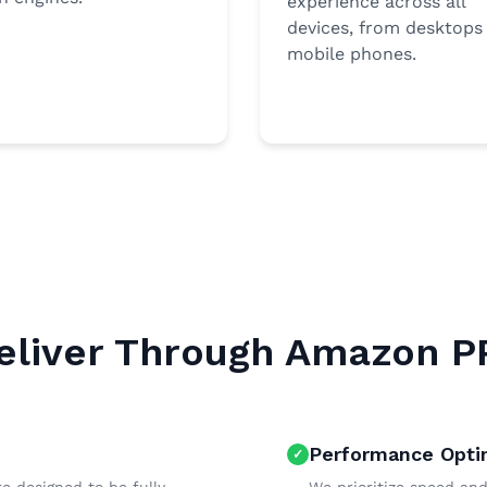
experience across all
devices, from desktops
mobile phones.
liver Through Amazon P
Performance Opti