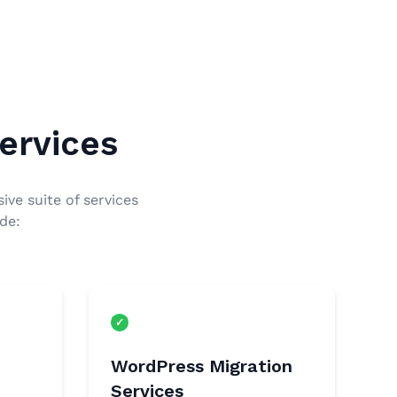
ervices
ive suite of services
de:
WordPress Migration
Services