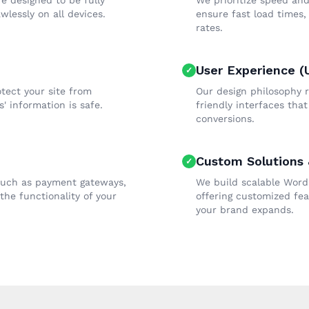
re designed to be fully
We prioritize speed and
wlessly on all devices.
ensure fast load times
rates.
User Experience (
tect your site from
Our design philosophy r
' information is safe.
friendly interfaces tha
conversions.
Custom Solutions &
 such as payment gateways,
We build scalable Word
he functionality of your
offering customized fea
your brand expands.