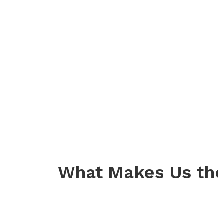
What Makes Us th