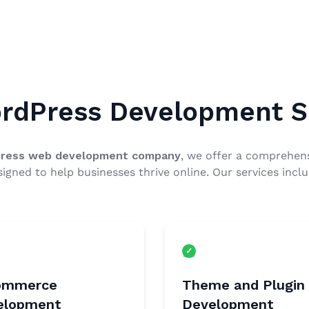
rdPress Development S
ress web development company
, we offer a comprehens
signed to help businesses thrive online. Our services inclu
ommerce
Theme and Plugin
elopment
Development