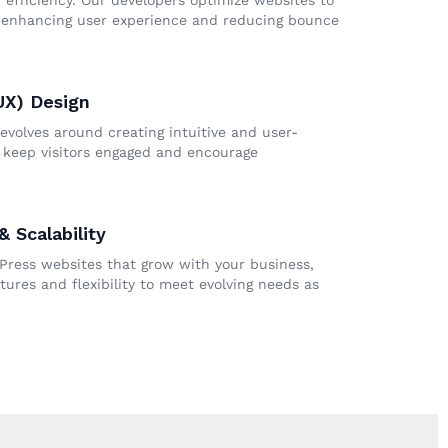
 efficiency. Our developers optimize websites to
, enhancing user experience and reducing bounce
UX) Design
evolves around creating intuitive and user-
t keep visitors engaged and encourage
 Scalability
Press websites that grow with your business,
tures and flexibility to meet evolving needs as