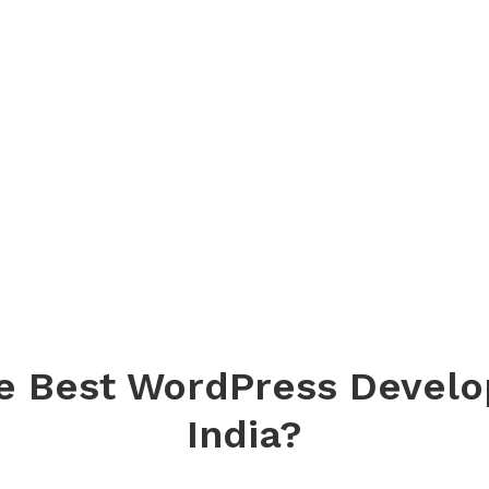
e Best WordPress Devel
India?