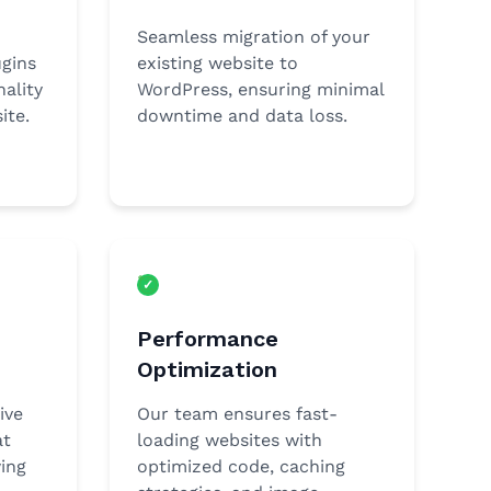
Seamless migration of your
gins
existing website to
ality
WordPress, ensuring minimal
ite.
downtime and data loss.
Performance
Optimization
ive
Our team ensures fast-
at
loading websites with
ing
optimized code, caching