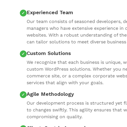
Experienced Team
Our team consists of seasoned developers, de
managers who have extensive experience in 
websites. With a robust understanding of the 
can tailor solutions to meet diverse business
Custom Solutions
We recognize that each business is unique, w
custom WordPress solutions. Whether you nee
commerce site, or a complex corporate websit
services that align with your goals.
Agile Methodology
Our development process is structured yet fl
to changes swiftly. This agility ensures that
compromising on quality.