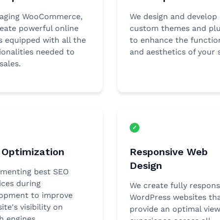
raging WooCommerce,
We design and develop
eate powerful online
custom themes and plu
s equipped with all the
to enhance the function
ionalities needed to
and aesthetics of your s
sales.
Optimization
Responsive Web
Design
menting best SEO
ices during
We create fully respons
opment to improve
WordPress websites th
ite's visibility on
provide an optimal view
h engines.