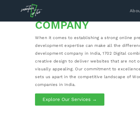
WORDPRESS DEVE
Abou
COMPANY
When it comes to establishing a strong online pr
development expertise can make all the differen
development company in India, 1702 Digital comb
creative design to deliver websites that are not o
visually appealing. Our commitment to excellenc
sets us apart in the competitive landscape of 
companies in India.
Explore Our Services →