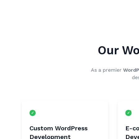
Our Wo
As a premier
WordP
de
Custom WordPress
E-c
Development
Dev