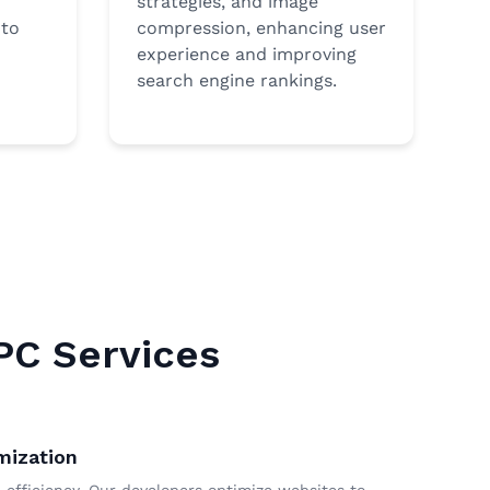
strategies, and image
 to
compression, enhancing user
experience and improving
search engine rankings.
PC Services
mization