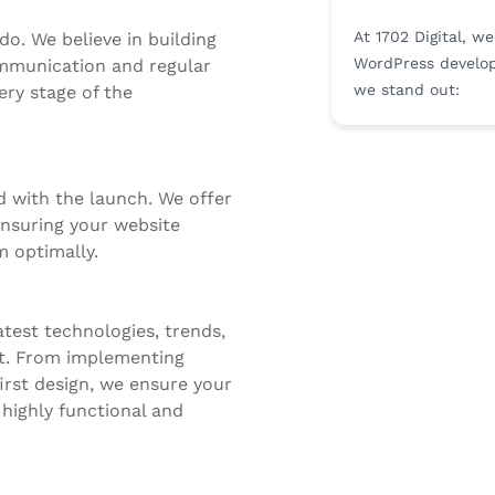
At 1702 Digital, w
do. We believe in building
WordPress develop
ommunication and regular
we stand out:
ery stage of the
 with the launch. We offer
nsuring your website
 optimally.
test technologies, trends,
t. From implementing
irst design, we ensure your
 highly functional and