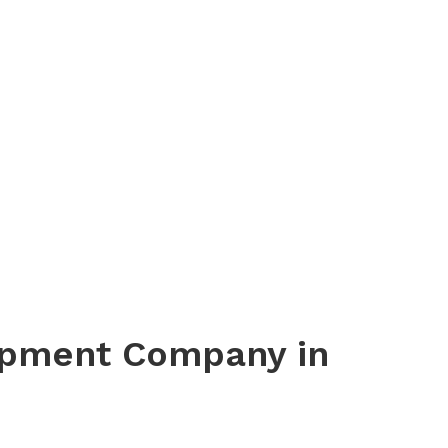
opment Company in