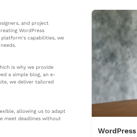
signers, and project
creating WordPress
platform's capabilities, we
 needs.
hich is why we provide
d a simple blog, an e-
e, we deliver tailored
exible, allowing us to adapt
 we meet deadlines without
WordPress