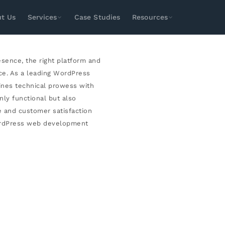
LOPMENT
t Us
Services
Case Studies
Resources
SEO
Paid Media
Design & Dev
Social
esence, the right platform and
Search Engine Optimization
Local SEO
ce. As a leading WordPress
Technical SEO
E-Commerce SEO
ines technical prowess with
nly functional but also
Enterprise SEO
International SEO
e and customer satisfaction
Amazon SEO
Youtube SEO
WordPress web development
ASO Services