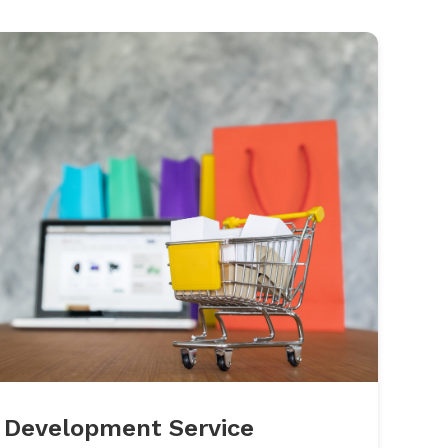
 Development Service