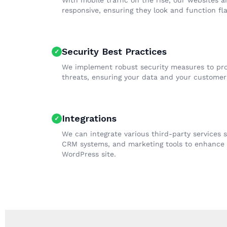
With mobile traffic on the rise, our websites a
responsive, ensuring they look and function fla
Security Best Practices
We implement robust security measures to pro
threats, ensuring your data and your customers
Integrations
We can integrate various third-party services
CRM systems, and marketing tools to enhance t
WordPress site.