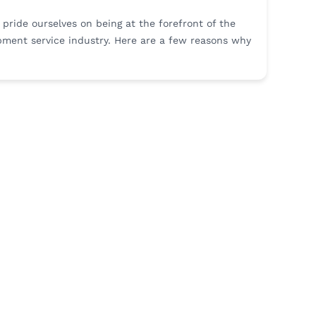
e pride ourselves on being at the forefront of the
ment service industry. Here are a few reasons why