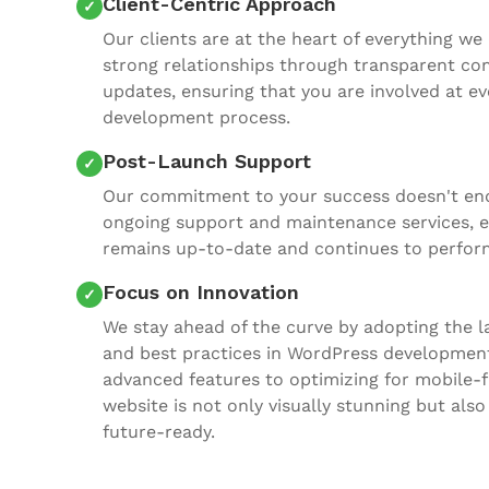
Client-Centric Approach
Our clients are at the heart of everything we 
strong relationships through transparent c
updates, ensuring that you are involved at ev
development process.
Post-Launch Support
Our commitment to your success doesn't end
ongoing support and maintenance services, e
remains up-to-date and continues to perform
Focus on Innovation
We stay ahead of the curve by adopting the la
and best practices in WordPress developmen
advanced features to optimizing for mobile-f
website is not only visually stunning but also
future-ready.