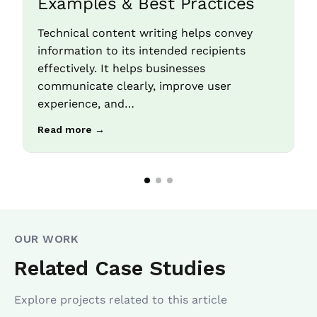
Examples & Best Practices
Technical content writing helps convey
information to its intended recipients
effectively. It helps businesses
communicate clearly, improve user
experience, and…
Read more →
OUR WORK
Related Case Studies
Explore projects related to this article