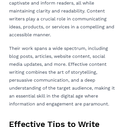
captivate and inform readers, all while
maintaining clarity and readability. Content
writers play a crucial role in communicating
ideas, products, or services in a compelling and
accessible manner.
Their work spans a wide spectrum, including
blog posts, articles, website content, social
media updates, and more. Effective content
writing combines the art of storytelling,
persuasive communication, and a deep
understanding of the target audience, making it
an essential skill in the digital age where
information and engagement are paramount.
Effective Tips to Write