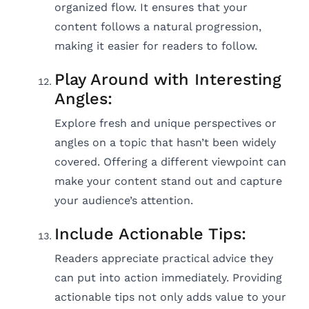
organized flow. It ensures that your
content follows a natural progression,
making it easier for readers to follow.
Play Around with Interesting
Angles:
Explore fresh and unique perspectives or
angles on a topic that hasn’t been widely
covered. Offering a different viewpoint can
make your content stand out and capture
your audience’s attention.
Include Actionable Tips:
Readers appreciate practical advice they
can put into action immediately. Providing
actionable tips not only adds value to your