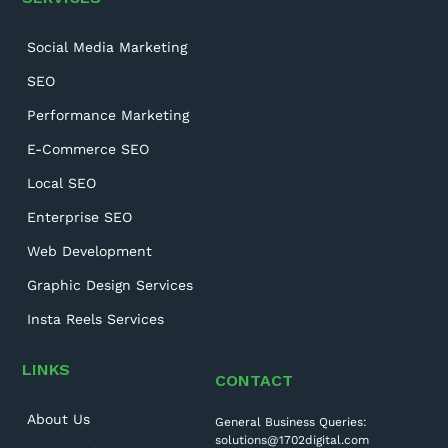
Social Media Marketing
SEO
Performance Marketing
E-Commerce SEO
Local SEO
Enterprise SEO
Web Development
Graphic Design Services
Insta Reels Services
LINKS
CONTACT
About Us
General Business Queries:
solutions@1702digital.com