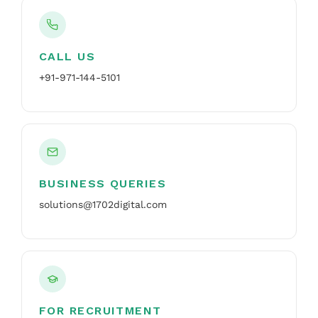
CALL US
+91-971-144-5101
BUSINESS QUERIES
solutions@1702digital.com
FOR RECRUITMENT