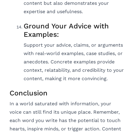
content but also demonstrates your
expertise and usefulness.
Ground Your Advice with
Examples:
Support your advice, claims, or arguments
with real-world examples, case studies, or
anecdotes. Concrete examples provide
context, relatability, and credibility to your
content, making it more convincing.
Conclusion
In a world saturated with information, your
voice can still find its unique place. Remember,
each word you write has the potential to touch
hearts, inspire minds, or trigger action. Content