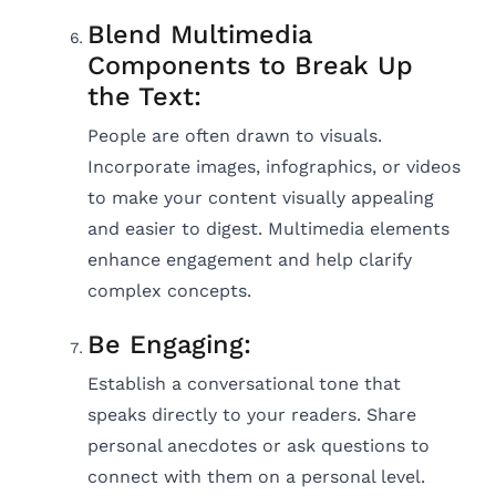
Blend Multimedia
Components to Break Up
the Text:
People are often drawn to visuals.
Incorporate images, infographics, or videos
to make your content visually appealing
and easier to digest. Multimedia elements
enhance engagement and help clarify
complex concepts.
Be Engaging:
Establish a conversational tone that
speaks directly to your readers. Share
personal anecdotes or ask questions to
connect with them on a personal level.