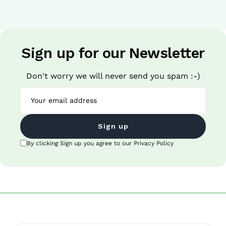
Sign up for our Newsletter
Don't worry we will never send you spam :-)
Sign up
By clicking Sign up you agree to our Privacy Policy