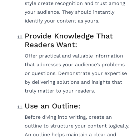
style create recognition and trust among
your audience. They should instantly
identify your content as yours.
Provide Knowledge That
Readers Want:
Offer practical and valuable information
that addresses your audience’s problems
or questions. Demonstrate your expertise
by delivering solutions and insights that
truly matter to your readers.
Use an Outline:
Before diving into writing, create an
outline to structure your content logically.
An outline helps maintain a clear and