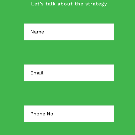
Let’s talk about the strategy