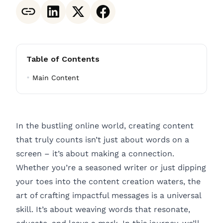
Table of Contents
Main Content
In the bustling online world, creating content
that truly counts isn’t just about words on a
screen – it’s about making a connection.
Whether you’re a seasoned writer or just dipping
your toes into the content creation waters, the
art of crafting impactful messages is a universal
skill. It’s about weaving words that resonate,