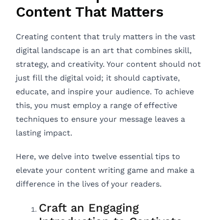
Content That Matters
Creating content that truly matters in the vast
digital landscape is an art that combines skill,
strategy, and creativity. Your content should not
just fill the digital void; it should captivate,
educate, and inspire your audience. To achieve
this, you must employ a range of effective
techniques to ensure your message leaves a
lasting impact.
Here, we delve into twelve essential tips to
elevate your content writing game and make a
difference in the lives of your readers.
Craft an Engaging