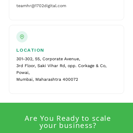
teamhr@1702digital.com
LOCATION
301-302, 55, Corporate Avenue,
3rd Floor, Saki Vihar Rd, opp. Corkage & Co,
Powai,
Mumbai, Maharashtra 400072
Are You Ready to scale
your business?