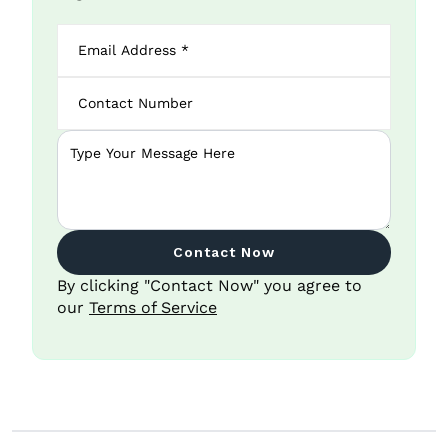
Contact Now
By clicking "Contact Now" you agree to
our
Terms of Service