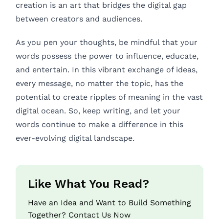
creation is an art that bridges the digital gap
between creators and audiences.
As you pen your thoughts, be mindful that your
words possess the power to influence, educate,
and entertain. In this vibrant exchange of ideas,
every message, no matter the topic, has the
potential to create ripples of meaning in the vast
digital ocean. So, keep writing, and let your
words continue to make a difference in this
ever-evolving digital landscape.
Like What You Read?
Have an Idea and Want to Build Something
Together? Contact Us Now