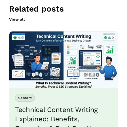
Related posts
View all
Content
Technical Content Writing
Explained: Benefits,