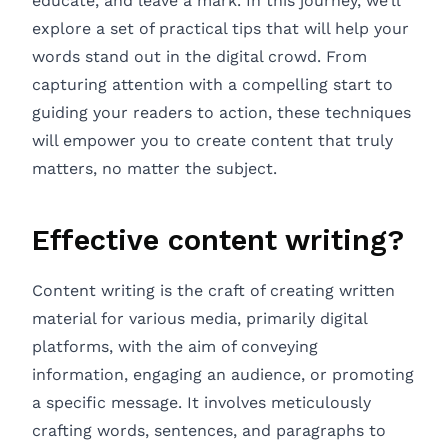
educate, and leave a mark. In this journey, we’ll
explore a set of practical tips that will help your
words stand out in the digital crowd. From
capturing attention with a compelling start to
guiding your readers to action, these techniques
will empower you to create content that truly
matters, no matter the subject.
Effective content writing?
Content writing is the craft of creating written
material for various media, primarily digital
platforms, with the aim of conveying
information, engaging an audience, or promoting
a specific message. It involves meticulously
crafting words, sentences, and paragraphs to