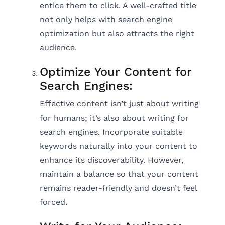
entice them to click. A well-crafted title
not only helps with search engine
optimization but also attracts the right
audience.
Optimize Your Content for
Search Engines:
Effective content isn’t just about writing
for humans; it’s also about writing for
search engines. Incorporate suitable
keywords naturally into your content to
enhance its discoverability. However,
maintain a balance so that your content
remains reader-friendly and doesn’t feel
forced.