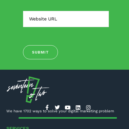
We have 1702 ways to solve your digital marketing problem
SERVICES