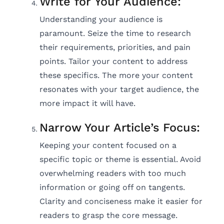
Write for Your Audience:
Understanding your audience is
paramount. Seize the time to research
their requirements, priorities, and pain
points. Tailor your content to address
these specifics. The more your content
resonates with your target audience, the
more impact it will have.
Narrow Your Article’s Focus:
Keeping your content focused on a
specific topic or theme is essential. Avoid
overwhelming readers with too much
information or going off on tangents.
Clarity and conciseness make it easier for
readers to grasp the core message.