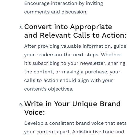
Encourage interaction by inviting
comments and discussion.
Convert into Appropriate
and Relevant Calls to Action:
After providing valuable information, guide
your readers on the next steps. Whether
it’s subscribing to your newsletter, sharing
the content, or making a purchase, your
calls to action should align with your
content’s objectives.
Write in Your Unique Brand
Voice:
Develop a consistent brand voice that sets
your content apart. A distinctive tone and