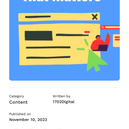
ASO Services
SEO Company in Mumb
Category
Written by
Content
1702Digital
Published on
November 10, 2023