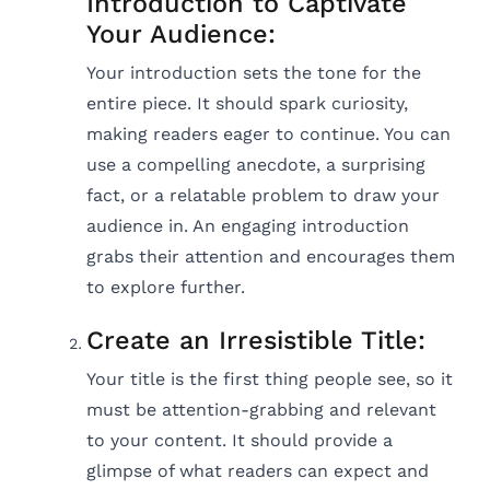
Introduction to Captivate
Your Audience:
Your introduction sets the tone for the
entire piece. It should spark curiosity,
making readers eager to continue. You can
use a compelling anecdote, a surprising
fact, or a relatable problem to draw your
audience in. An engaging introduction
grabs their attention and encourages them
to explore further.
Create an Irresistible Title:
Your title is the first thing people see, so it
must be attention-grabbing and relevant
to your content. It should provide a
glimpse of what readers can expect and