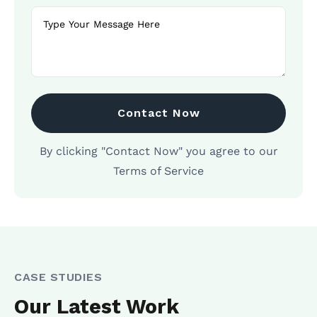
Contact Now
By clicking "Contact Now" you agree to our
Terms of Service
CASE STUDIES
Our Latest Work