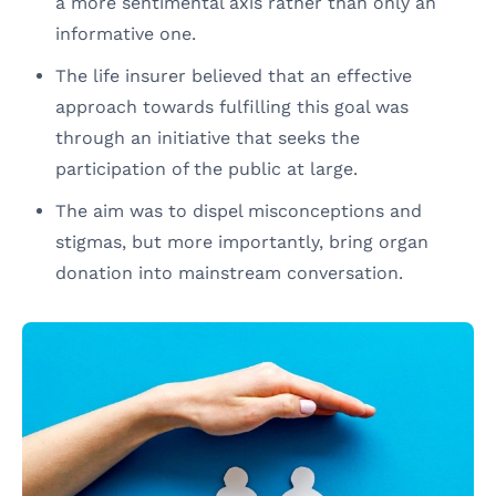
a more sentimental axis rather than only an
informative one.
The life insurer believed that an effective
approach towards fulfilling this goal was
through an initiative that seeks the
participation of the public at large.
The aim was to dispel misconceptions and
stigmas, but more importantly, bring organ
donation into mainstream conversation.