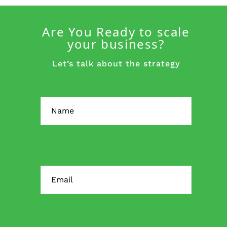
Are You Ready to scale
your business?
Let’s talk about the strategy