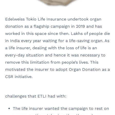
Edelweiss Tokio Life Insurance undertook organ
donation as a flagship campaign in 2019 and has
worked in this space since then. Lakhs of people die
in India every year waiting for a life-saving organ. As
a life insurer, dealing with the loss of life is an
every-day situation and hence it was necessary to
remove this limitation from people’s lives. This
motivated the insurer to adopt Organ Donation as a
CSR initiative.
challenges
that ETLI had with:
The life insurer wanted the campaign to rest on