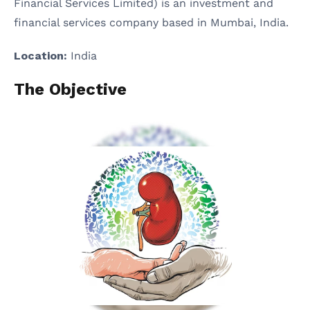
Financial Services Limited) is an investment and
financial services company based in Mumbai, India.
Location:
India
The Objective