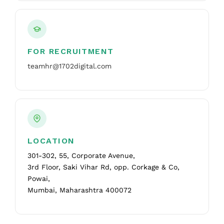
FOR RECRUITMENT
teamhr@1702digital.com
LOCATION
301-302, 55, Corporate Avenue,
3rd Floor, Saki Vihar Rd, opp. Corkage & Co,
Powai,
Mumbai, Maharashtra 400072