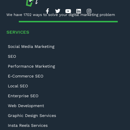
We have 1702 ways to solve your digital marketing problem
SERVICES
Social Media Marketing
SEO
Performance Marketing
E-Commerce SEO
Local SEO
Enterprise SEO
Web Development
Graphic Design Services
Insta Reels Services