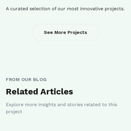
A curated selection of our most innovative projects.
See More Projects
FROM OUR BLOG
Related Articles
Explore more insights and stories related to this
project