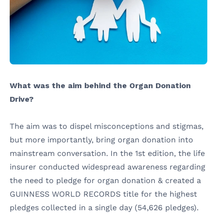
What was the aim behind the Organ Donation
Drive?
The aim was to dispel misconceptions and stigmas,
but more importantly, bring organ donation into
mainstream conversation. In the 1st edition, the life
insurer conducted widespread awareness regarding
the need to pledge for organ donation & created a
GUINNESS WORLD RECORDS title for the highest
pledges collected in a single day (54,626 pledges).