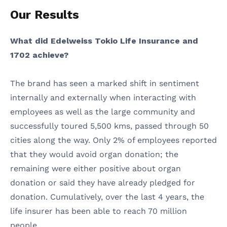
Our Results
What did Edelweiss Tokio Life Insurance and
1702 achieve?
The brand has seen a marked shift in sentiment
internally and externally when interacting with
employees as well as the large community and
successfully toured 5,500 kms, passed through 50
cities along the way. Only 2% of employees reported
that they would avoid organ donation; the
remaining were either positive about organ
donation or said they have already pledged for
donation. Cumulatively, over the last 4 years, the
life insurer has been able to reach 70 million
people.