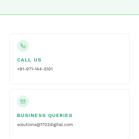
CALL US
+91-971-144-5101
BUSINESS QUERIES
solutions@1702digital.com