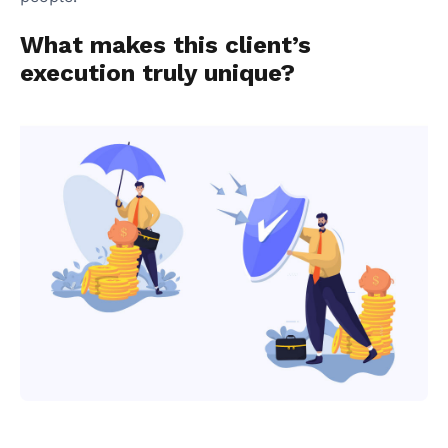
What makes this client’s
execution truly unique?