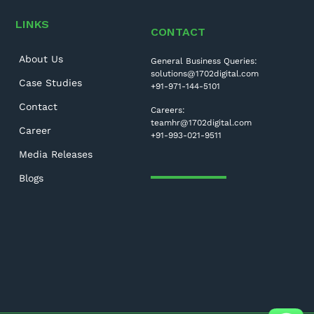
LINKS
CONTACT
About Us
General Business Queries:
solutions@1702digital.com
Case Studies
+91-971-144-5101
Contact
Careers:
teamhr@1702digital.com
Career
+91-993-021-9511
Media Releases
Blogs