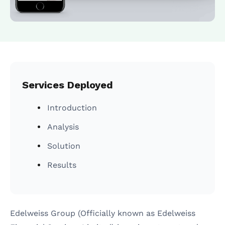
ASO Services
SEO Company in Mumb
Services Deployed
Introduction
Analysis
Solution
Results
Edelweiss Group (Officially known as Edelweiss