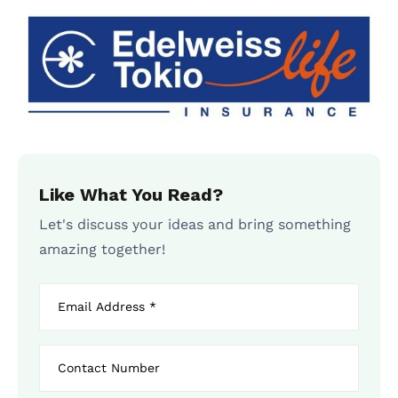
Like What You Read?
Let's discuss your ideas and bring something
amazing together!