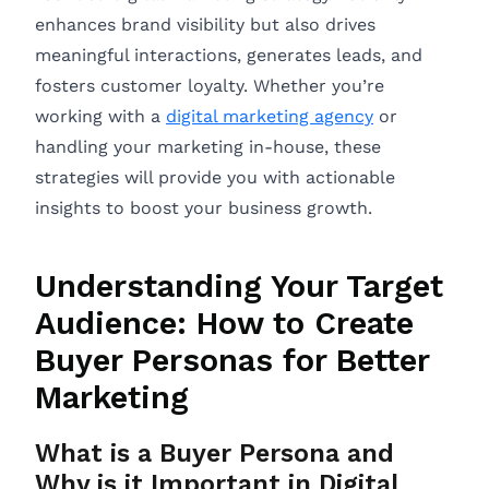
enhances brand visibility but also drives
meaningful interactions, generates leads, and
fosters customer loyalty. Whether you’re
working with a
digital marketing agency
or
handling your marketing in-house, these
strategies will provide you with actionable
insights to boost your business growth.
Understanding Your Target
Audience: How to Create
Buyer Personas for Better
Marketing
What is a Buyer Persona and
Why is it Important in Digital