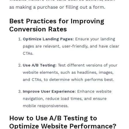
as making a purchase or filling out a form.
Best Practices for Improving
Conversion Rates
Optimize Landing Pages:
Ensure your landing
pages are relevant, user-friendly, and have clear
CTAs.
Use A/B Testing:
Test different versions of your
website elements, such as headlines, images,
and CTAs, to determine which performs best.
Improve User Experience:
Enhance website
navigation, reduce load times, and ensure
mobile responsiveness.
How to Use A/B Testing to
Optimize Website Performance?