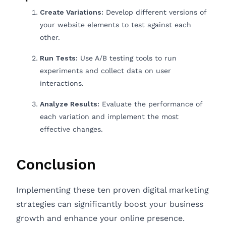
Create Variations:
Develop different versions of
your website elements to test against each
other.
Run Tests:
Use A/B testing tools to run
experiments and collect data on user
interactions.
Analyze Results:
Evaluate the performance of
each variation and implement the most
effective changes.
Conclusion
Implementing these ten proven digital marketing
strategies can significantly boost your business
growth and enhance your online presence.