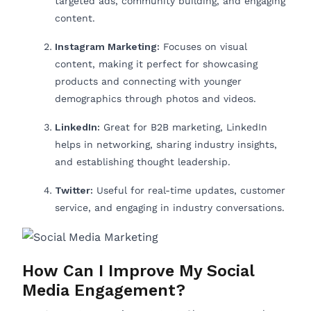
targeted ads, community building, and engaging
content.
Instagram Marketing:
Focuses on visual
content, making it perfect for showcasing
products and connecting with younger
demographics through photos and videos.
LinkedIn:
Great for B2B marketing, LinkedIn
helps in networking, sharing industry insights,
and establishing thought leadership.
Twitter:
Useful for real-time updates, customer
service, and engaging in industry conversations.
How Can I Improve My Social
Media Engagement?