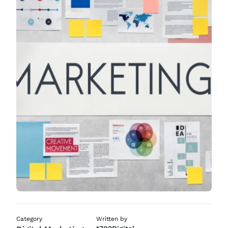
ASO Services
SEO Company in Mumb
Category
Written by