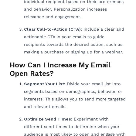
individual recipient based on their preferences
and behavior. Personalization increases
relevance and engagement.
Clear Call-to-Action (CTA):
Include a clear and
actionable CTA in your emails to guide
recipients towards the desired action, such as
making a purchase or signing up for a webinar.
How Can I Increase My Email
Open Rates?
Segment Your List:
Divide your email list into
segments based on demographics, behavior, or
interests. This allows you to send more targeted
and relevant emails.
Optimize Send Times:
Experiment with
different send times to determine when your
audience is most likely to open and engage with