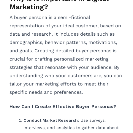
Marketing?
A buyer persona is a semi-fictional
representation of your ideal customer, based on
data and research. It includes details such as
demographics, behavior patterns, motivations,
and goals. Creating detailed buyer personas is
crucial for crafting personalized marketing
strategies that resonate with your audience. By
understanding who your customers are, you can
tailor your marketing efforts to meet their
specific needs and preferences.
How Can I Create Effective Buyer Personas?
Conduct Market Research:
Use surveys,
interviews, and analytics to gather data about