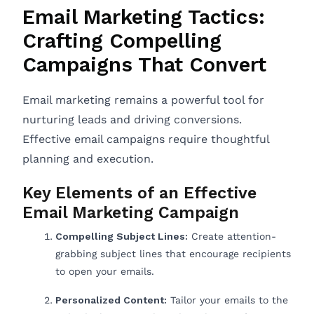
Email Marketing Tactics:
Crafting Compelling
Campaigns That Convert
Email marketing remains a powerful tool for
nurturing leads and driving conversions.
Effective email campaigns require thoughtful
planning and execution.
Key Elements of an Effective
Email Marketing Campaign
Compelling Subject Lines:
Create attention-
grabbing subject lines that encourage recipients
to open your emails.
Personalized Content:
Tailor your emails to the