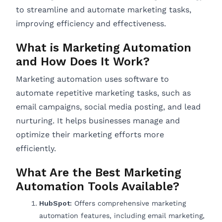
to streamline and automate marketing tasks,
improving efficiency and effectiveness.
What is Marketing Automation
and How Does It Work?
Marketing automation uses software to
automate repetitive marketing tasks, such as
email campaigns, social media posting, and lead
nurturing. It helps businesses manage and
optimize their marketing efforts more
efficiently.
What Are the Best Marketing
Automation Tools Available?
HubSpot:
Offers comprehensive marketing
automation features, including email marketing,