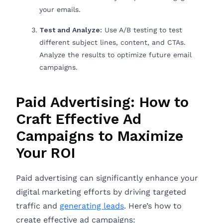
your emails.
Test and Analyze:
Use A/B testing to test
different subject lines, content, and CTAs.
Analyze the results to optimize future email
campaigns.
Paid Advertising: How to
Craft Effective Ad
Campaigns to Maximize
Your ROI
Paid advertising can significantly enhance your
digital marketing efforts by driving targeted
traffic and
generating leads
. Here’s how to
create effective ad campaigns: