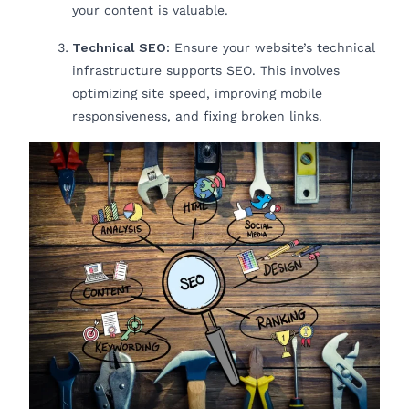
your content is valuable.
Technical SEO:
Ensure your website’s technical
infrastructure supports SEO. This involves
optimizing site speed, improving mobile
responsiveness, and fixing broken links.