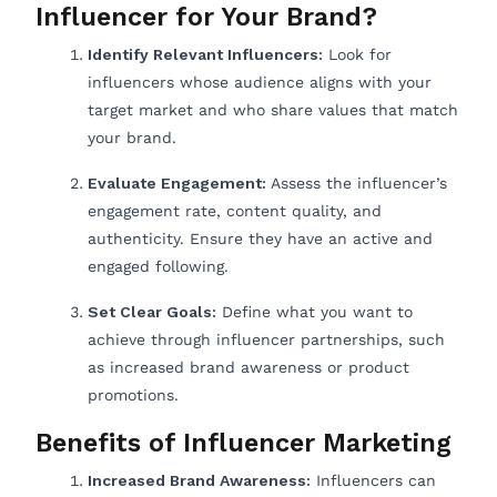
Influencer for Your Brand?
Identify Relevant Influencers:
Look for
influencers whose audience aligns with your
target market and who share values that match
your brand.
Evaluate Engagement:
Assess the influencer’s
engagement rate, content quality, and
authenticity. Ensure they have an active and
engaged following.
Set Clear Goals:
Define what you want to
achieve through influencer partnerships, such
as increased brand awareness or product
promotions.
Benefits of Influencer Marketing
Increased Brand Awareness:
Influencers can