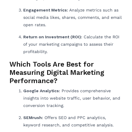
Engagement Metrics:
Analyze metrics such as
social media likes, shares, comments, and email
open rates.
Return on Investment (ROI):
Calculate the ROI
of your marketing campaigns to assess their
profitability.
Which Tools Are Best for
Measuring Digital Marketing
Performance?
Google Analytics:
Provides comprehensive
insights into website traffic, user behavior, and
conversion tracking.
SEMrush:
Offers SEO and PPC analytics,
keyword research, and competitive analysis.