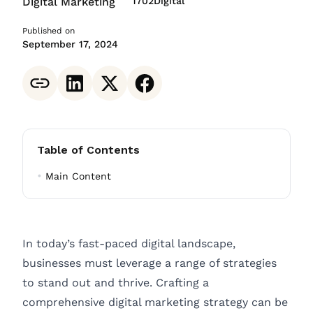
Digital Marketing
1702Digital
Published on
September 17, 2024
Table of Contents
Main Content
In today’s fast-paced digital landscape,
businesses must leverage a range of strategies
to stand out and thrive. Crafting a
comprehensive digital marketing strategy can be