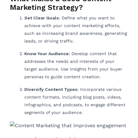
Marketing Strategy?
Set Clear Goals:
Define what you want to
achieve with your content marketing efforts,
such as increasing brand awareness, generating
leads, or driving traffic.
Know Your Audience:
Develop content that
addresses the needs and interests of your
target audience. Use insights from your buyer
personas to guide content creation.
Diversify Content Types:
Incorporate various
content formats, including blog posts, videos,
infographics, and podcasts, to engage different
segments of your audience.