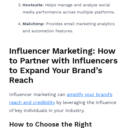
Hootsuite:
Helps manage and analyze social
media performance across multiple platforms.
Mailchimp:
Provides email marketing analytics
and automation features.
Influencer Marketing: How
to Partner with Influencers
to Expand Your Brand’s
Reach
Influencer marketing can
amplify your brand’s
reach and credibility
by leveraging the influence
of key individuals in your industry.
How to Choose the Right