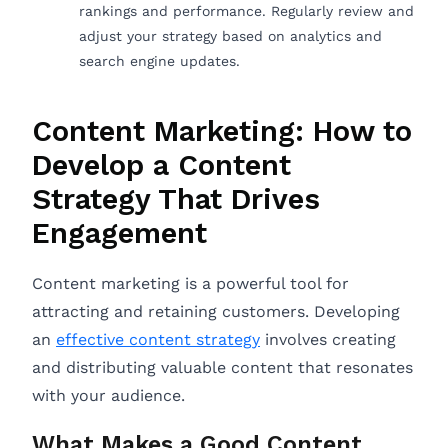
rankings and performance. Regularly review and
adjust your strategy based on analytics and
search engine updates.
Content Marketing: How to
Develop a Content
Strategy That Drives
Engagement
Content marketing is a powerful tool for
attracting and retaining customers. Developing
an
effective content strategy
involves creating
and distributing valuable content that resonates
with your audience.
What Makes a Good Content