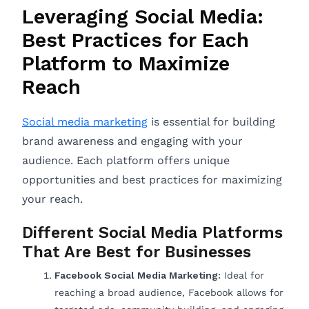
Leveraging Social Media:
Best Practices for Each
Platform to Maximize
Reach
Social media marketing
is essential for building
brand awareness and engaging with your
audience. Each platform offers unique
opportunities and best practices for maximizing
your reach.
Different Social Media Platforms
That Are Best for Businesses
Facebook Social Media Marketing:
Ideal for
reaching a broad audience, Facebook allows for