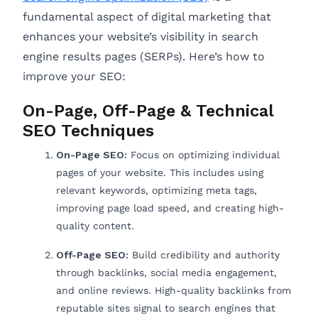
fundamental aspect of digital marketing that
enhances your website’s visibility in search
engine results pages (SERPs). Here’s how to
improve your SEO:
On-Page, Off-Page & Technical
SEO Techniques
On-Page SEO:
Focus on optimizing individual
pages of your website. This includes using
relevant keywords, optimizing meta tags,
improving page load speed, and creating high-
quality content.
Off-Page SEO:
Build credibility and authority
through backlinks, social media engagement,
and online reviews. High-quality backlinks from
reputable sites signal to search engines that