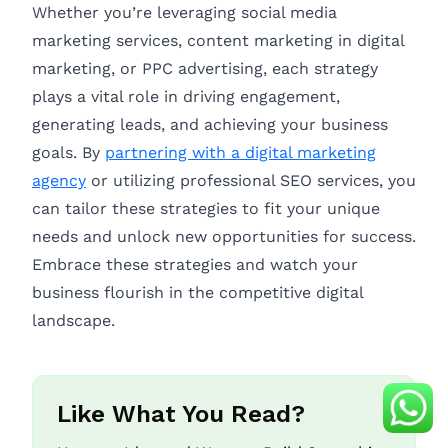
Whether you’re leveraging social media
marketing services, content marketing in digital
marketing, or PPC advertising, each strategy
plays a vital role in driving engagement,
generating leads, and achieving your business
goals. By
partnering with a digital marketing
agency
or utilizing professional SEO services, you
can tailor these strategies to fit your unique
needs and unlock new opportunities for success.
Embrace these strategies and watch your
business flourish in the competitive digital
landscape.
Like What You Read?