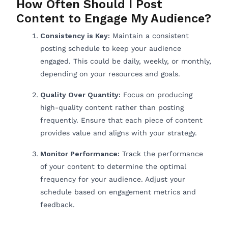
How Often Should I Post
Content to Engage My Audience?
Consistency is Key:
Maintain a consistent
posting schedule to keep your audience
engaged. This could be daily, weekly, or monthly,
depending on your resources and goals.
Quality Over Quantity:
Focus on producing
high-quality content rather than posting
frequently. Ensure that each piece of content
provides value and aligns with your strategy.
Monitor Performance:
Track the performance
of your content to determine the optimal
frequency for your audience. Adjust your
schedule based on engagement metrics and
feedback.