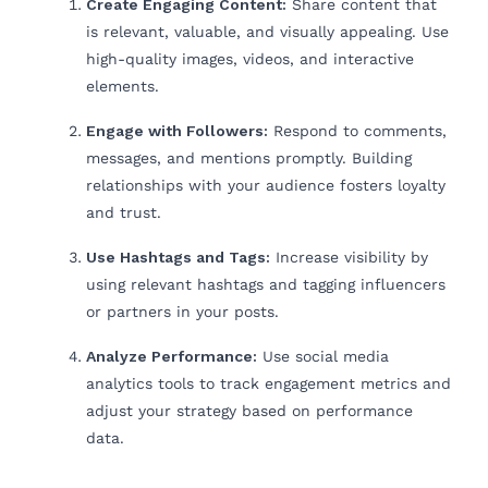
Create Engaging Content:
Share content that
is relevant, valuable, and visually appealing. Use
high-quality images, videos, and interactive
elements.
Engage with Followers:
Respond to comments,
messages, and mentions promptly. Building
relationships with your audience fosters loyalty
and trust.
Use Hashtags and Tags:
Increase visibility by
using relevant hashtags and tagging influencers
or partners in your posts.
Analyze Performance:
Use social media
analytics tools to track engagement metrics and
adjust your strategy based on performance
data.