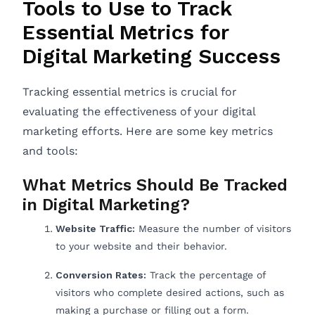
Tools to Use to Track
Essential Metrics for
Digital Marketing Success
Tracking essential metrics is crucial for
evaluating the effectiveness of your digital
marketing efforts. Here are some key metrics
and tools:
What Metrics Should Be Tracked
in Digital Marketing?
Website Traffic:
Measure the number of visitors
to your website and their behavior.
Conversion Rates:
Track the percentage of
visitors who complete desired actions, such as
making a purchase or filling out a form.