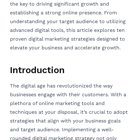
the key to driving significant growth and
establishing a strong online presence. From
understanding your target audience to utilizing
advanced digital tools, this article explores ten
proven digital marketing strategies designed to
elevate your business and accelerate growth.
Introduction
The digital age has revolutionized the way
businesses engage with their customers. With a
plethora of online marketing tools and
techniques at your disposal, it’s crucial to adopt
strategies that align with your business goals
and target audience. Implementing a well-
rounded digital marketing strategy not only