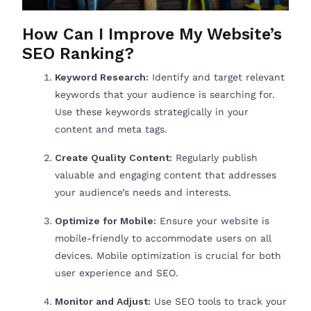
How Can I Improve My Website’s
SEO Ranking?
Keyword Research:
Identify and target relevant
keywords that your audience is searching for.
Use these keywords strategically in your
content and meta tags.
Create Quality Content:
Regularly publish
valuable and engaging content that addresses
your audience’s needs and interests.
Optimize for Mobile:
Ensure your website is
mobile-friendly to accommodate users on all
devices. Mobile optimization is crucial for both
user experience and SEO.
Monitor and Adjust:
Use SEO tools to track your