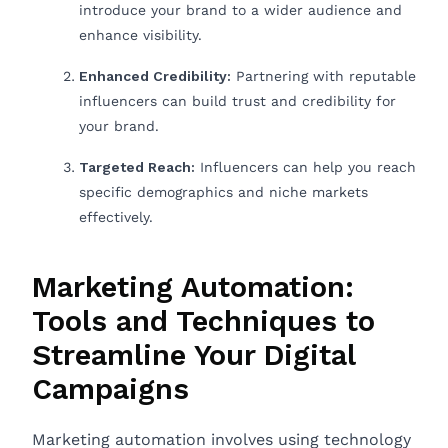
introduce your brand to a wider audience and
enhance visibility.
Enhanced Credibility:
Partnering with reputable
influencers can build trust and credibility for
your brand.
Targeted Reach:
Influencers can help you reach
specific demographics and niche markets
effectively.
Marketing Automation:
Tools and Techniques to
Streamline Your Digital
Campaigns
Marketing automation involves using technology