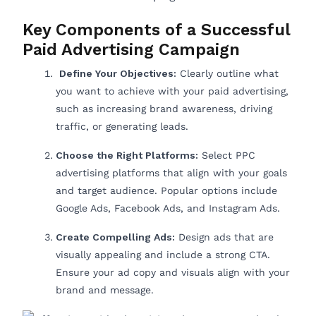
Key Components of a Successful
Paid Advertising Campaign
Define Your Objectives:
Clearly outline what
you want to achieve with your paid advertising,
such as increasing brand awareness, driving
traffic, or generating leads.
Choose the Right Platforms:
Select PPC
advertising platforms that align with your goals
and target audience. Popular options include
Google Ads, Facebook Ads, and Instagram Ads.
Create Compelling Ads:
Design ads that are
visually appealing and include a strong CTA.
Ensure your ad copy and visuals align with your
brand and message.