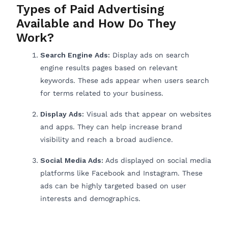
Types of Paid Advertising
Available and How Do They
Work?
Search Engine Ads:
Display ads on search
engine results pages based on relevant
keywords. These ads appear when users search
for terms related to your business.
Display Ads:
Visual ads that appear on websites
and apps. They can help increase brand
visibility and reach a broad audience.
Social Media Ads:
Ads displayed on social media
platforms like Facebook and Instagram. These
ads can be highly targeted based on user
interests and demographics.