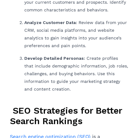
your current customers and prospects. Identify
common characteristics and behaviors.
Analyze Customer Data:
Review data from your
CRM, social media platforms, and website
analytics to gain insights into your audience’s
preferences and pain points.
Develop Detailed Personas:
Create profiles
that include demographic information, job roles,
challenges, and buying behaviors. Use this
information to guide your marketing strategy
and content creation.
SEO Strategies for Better
Search Rankings
Search engine optimization (SEO)
is a