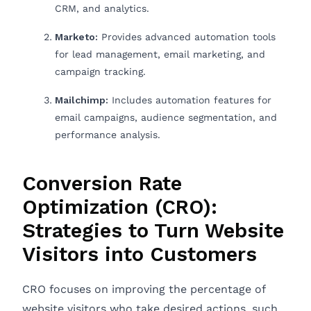
CRM, and analytics.
Marketo:
Provides advanced automation tools
for lead management, email marketing, and
campaign tracking.
Mailchimp:
Includes automation features for
email campaigns, audience segmentation, and
performance analysis.
Conversion Rate
Optimization (CRO):
Strategies to Turn Website
Visitors into Customers
CRO focuses on improving the percentage of
website visitors who take desired actions, such