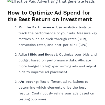
How to Optimize Ad Spend for
the Best Return on Investment
Monitor Performance:
Use analytics tools to
track the performance of your ads. Measure key
metrics such as click-through rates (CTR),
conversion rates, and cost-per-click (CPC).
Adjust Bids and Budget:
Optimize your bids and
budget based on performance data. Allocate
more budget to high-performing ads and adjust
bids to improve ad placement.
A/B Testing:
Test different ad variations to
determine which elements drive the best
results. Continuously refine your ads based on
testing outcomes.