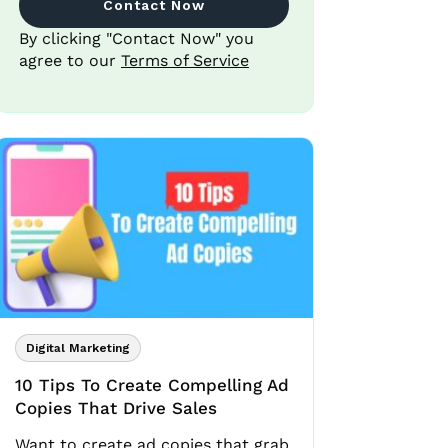
Contact Now
By clicking "Contact Now" you
agree to our
Terms of Service
Digital Marketing
10 Tips To Create Compelling Ad
Copies That Drive Sales
Want to create ad copies that grab