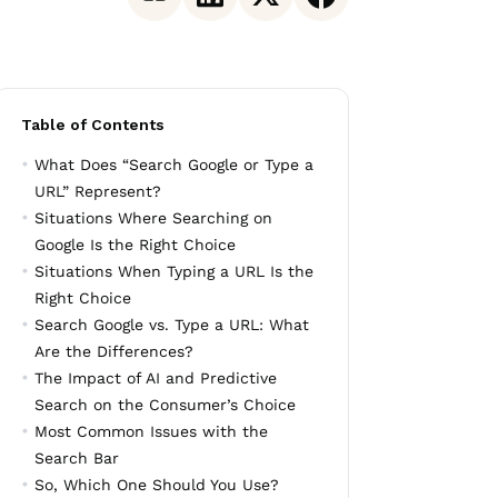
Table of Contents
What Does “Search Google or Type a
URL” Represent?
Situations Where Searching on
Google Is the Right Choice
Situations When Typing a URL Is the
Right Choice
Search Google vs. Type a URL: What
Are the Differences?
The Impact of AI and Predictive
Search on the Consumer’s Choice
Most Common Issues with the
Search Bar
So, Which One Should You Use?