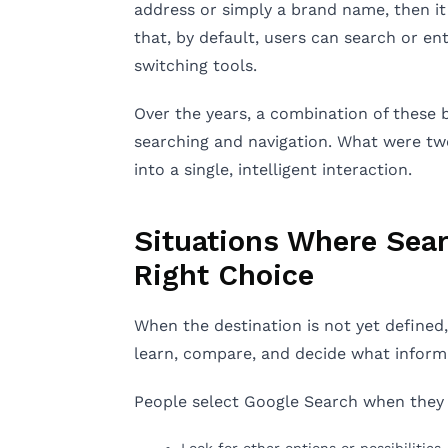
address or simply a brand name, then it w
that, by default, users can search or e
switching tools.
Over the years, a combination of these 
searching and navigation. What were t
into a single, intelligent interaction.
Situations Where Sear
Right Choice
When the destination is not yet defined,
learn, compare, and decide what informa
People select Google Search when they