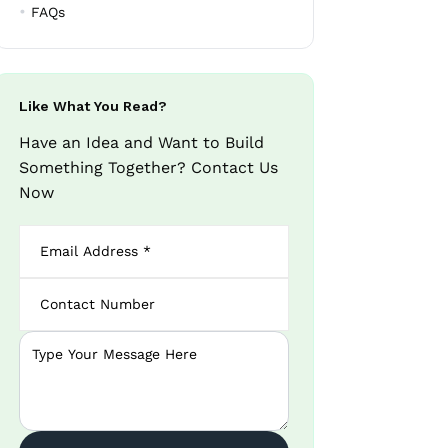
FAQs
Like What You Read?
Have an Idea and Want to Build
Something Together? Contact Us
Now