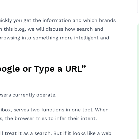
uickly you get the information and which brands
 this blog, we will discuss how search and
browsing into something more intelligent and
ogle or Type a URL”
sers currently operate.
ibox, serves two functions in one tool. When
 the browser tries to infer their intent.
l treat it as a search. But if it looks like a web