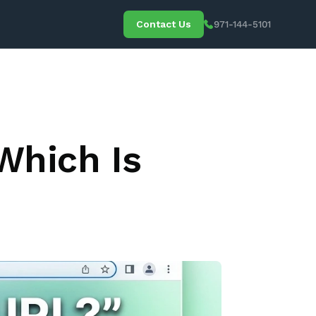
Contact Us
971-144-5101
 Media
Which Is