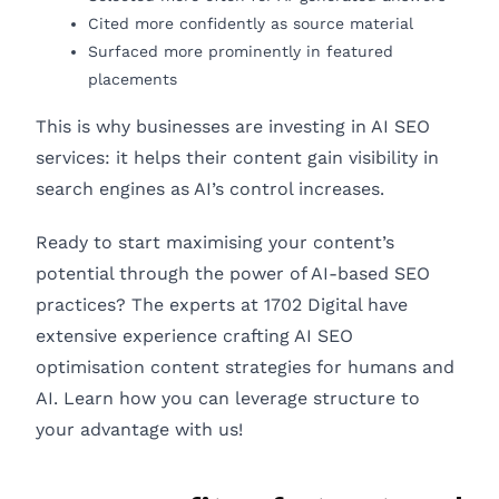
Cited more confidently as source material
Surfaced more prominently in featured
placements
This is why businesses are investing in AI SEO
services: it helps their content gain visibility in
search engines as AI’s control increases.
Ready to start maximising your content’s
potential through the power of AI-based SEO
practices? The experts at 1702 Digital have
extensive experience crafting AI SEO
optimisation content strategies for humans and
AI. Learn how you can leverage structure to
your advantage with us!