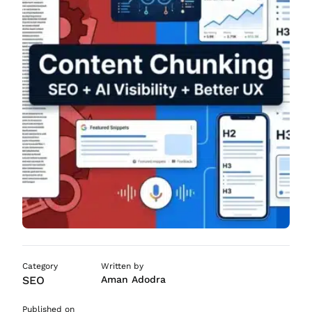
ASO Services
SEO Company in Mumb
Category
Written by
SEO
Aman Adodra
Published on