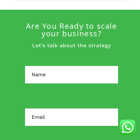
Are You Ready to scale
your business?
Let’s talk about the strategy