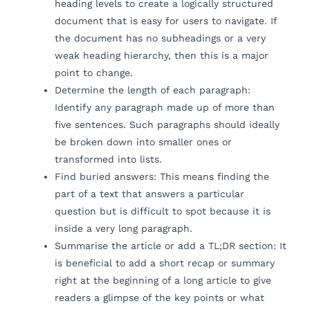
heading levels to create a logically structured
document that is easy for users to navigate. If
the document has no subheadings or a very
weak heading hierarchy, then this is a major
point to change.
Determine the length of each paragraph:
Identify any paragraph made up of more than
five sentences. Such paragraphs should ideally
be broken down into smaller ones or
transformed into lists.
Find buried answers: This means finding the
part of a text that answers a particular
question but is difficult to spot because it is
inside a very long paragraph.
Summarise the article or add a TL;DR section: It
is beneficial to add a short recap or summary
right at the beginning of a long article to give
readers a glimpse of the key points or what