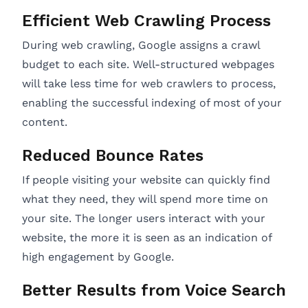
Efficient Web Crawling Process
During web crawling, Google assigns a crawl
budget to each site. Well-structured webpages
will take less time for web crawlers to process,
enabling the successful indexing of most of your
content.
Reduced Bounce Rates
If people visiting your website can quickly find
what they need, they will spend more time on
your site. The longer users interact with your
website, the more it is seen as an indication of
high engagement by Google.
Better Results from Voice Search