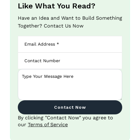
Like What You Read?
Have an Idea and Want to Build Something
Together? Contact Us Now
Contact Now
By clicking "Contact Now" you agree to
our
Terms of Service