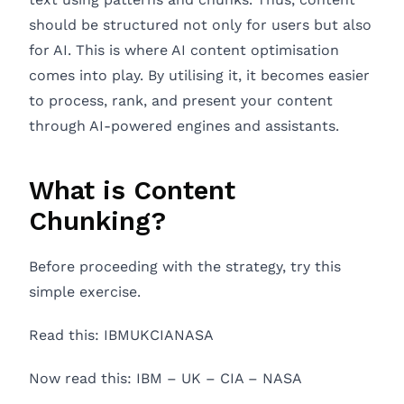
should be structured not only for users but also
for AI. This is where AI content optimisation
comes into play. By utilising it, it becomes easier
to process, rank, and present your content
through AI-powered engines and assistants.
What is Content
Chunking?
Before proceeding with the strategy, try this
simple exercise.
Read this: IBMUKCIANASA
Now read this: IBM – UK – CIA – NASA