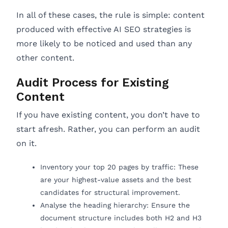
In all of these cases, the rule is simple: content
produced with effective AI SEO strategies is
more likely to be noticed and used than any
other content.
Audit Process for Existing
Content
If you have existing content, you don’t have to
start afresh. Rather, you can perform an audit
on it.
Inventory your top 20 pages by traffic: These
are your highest-value assets and the best
candidates for structural improvement.
Analyse the heading hierarchy: Ensure the
document structure includes both H2 and H3