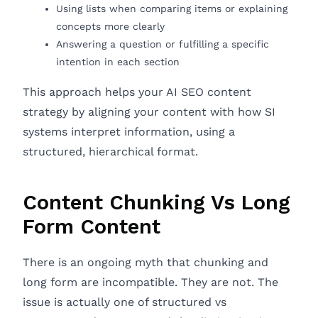
Using lists when comparing items or explaining
concepts more clearly
Answering a question or fulfilling a specific
intention in each section
This approach helps your AI SEO content
strategy by aligning your content with how SI
systems interpret information, using a
structured, hierarchical format.
Content Chunking Vs Long
Form Content
There is an ongoing myth that chunking and
long form are incompatible. They are not. The
issue is actually one of structured vs