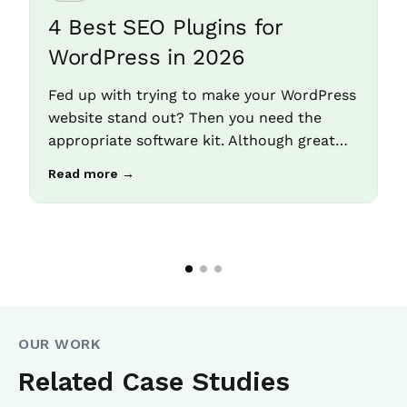
4 Best SEO Plugins for
WordPress in 2026
Fed up with trying to make your WordPress
website stand out? Then you need the
appropriate software kit. Although great…
Read more →
OUR WORK
Related Case Studies