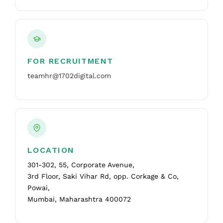
FOR RECRUITMENT
teamhr@1702digital.com
LOCATION
301-302, 55, Corporate Avenue,
3rd Floor, Saki Vihar Rd, opp. Corkage & Co,
Powai,
Mumbai, Maharashtra 400072