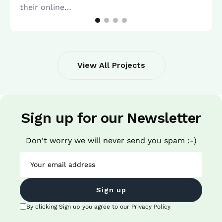
their online…
View All Projects
Sign up for our Newsletter
Don't worry we will never send you spam :-)
Sign up
By clicking Sign up you agree to our Privacy Policy