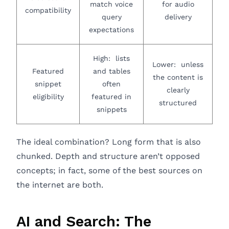
match voice
for audio
compatibility
query
delivery
expectations
High: lists
Lower: unless
Featured
and tables
the content is
snippet
often
clearly
eligibility
featured in
structured
snippets
The ideal combination? Long form that is also
chunked. Depth and structure aren’t opposed
concepts; in fact, some of the best sources on
the internet are both.
AI and Search: The