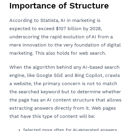
Importance of Structure
According to Statista, AI in marketing is
expected to exceed $107 billion by 2028,
underscoring the rapid evolution of AI from a
mere innovation to the very foundation of digital
marketing. This also holds for web search.
When the algorithm behind any AI-based search
engine, like Google SGE and Bing Copilot, crawls
a website, the primary concern is not to match
the searched keyword but to determine whether
the page has an AI content structure that allows
extracting answers directly from it. Web pages
that have this type of content will be:
Selected more often for AI-generated answers