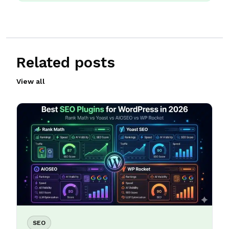
Related posts
View all
SEO