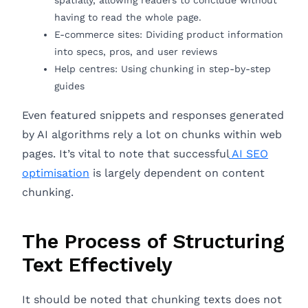
spatially, allowing readers to conclude without
having to read the whole page.
E-commerce sites: Dividing product information
into specs, pros, and user reviews
Help centres: Using chunking in step-by-step
guides
Even featured snippets and responses generated
by AI algorithms rely a lot on chunks within web
pages. It’s vital to note that successful
AI SEO
optimisation
is largely dependent on content
chunking.
The Process of Structuring
Text Effectively
It should be noted that chunking texts does not