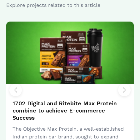
Explore projects related to this article
SEO
1702 Digital and Ritebite Max Protein
combine to achieve E-commerce
Success
The Objective Max Protein, a well-established
Indian protein bar brand, sought to expand