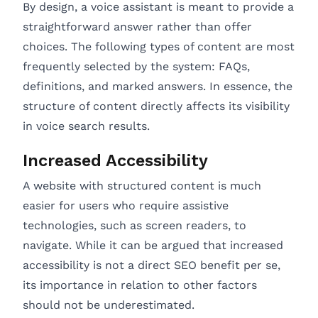
By design, a voice assistant is meant to provide a
straightforward answer rather than offer
choices. The following types of content are most
frequently selected by the system: FAQs,
definitions, and marked answers. In essence, the
structure of content directly affects its visibility
in voice search results.
Increased Accessibility
A website with structured content is much
easier for users who require assistive
technologies, such as screen readers, to
navigate. While it can be argued that increased
accessibility is not a direct SEO benefit per se,
its importance in relation to other factors
should not be underestimated.