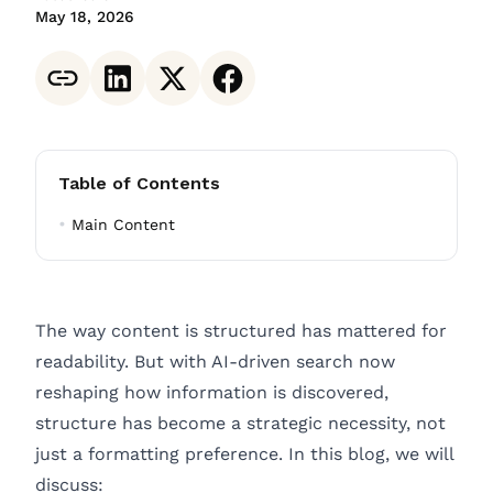
May 18, 2026
Table of Contents
Main Content
The way content is structured has mattered for
readability. But with AI-driven search now
reshaping how information is discovered,
structure has become a strategic necessity, not
just a formatting preference. In this blog, we will
discuss: