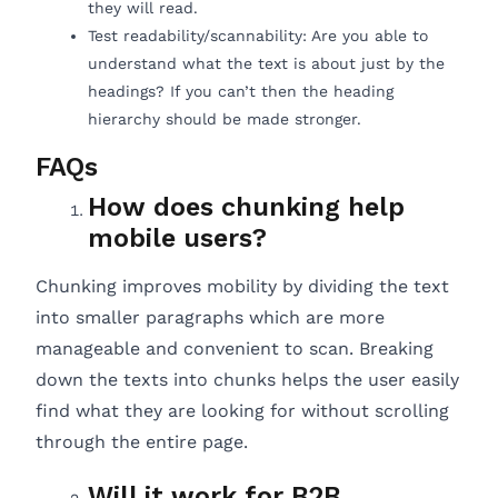
they will read.
Test readability/scannability: Are you able to
understand what the text is about just by the
headings? If you can’t then the heading
hierarchy should be made stronger.
FAQs
How does chunking help
mobile users?
Chunking improves mobility by dividing the text
into smaller paragraphs which are more
manageable and convenient to scan. Breaking
down the texts into chunks helps the user easily
find what they are looking for without scrolling
through the entire page.
Will it work for B2B