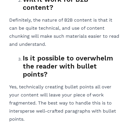
content?
Definitely, the nature of B2B content is that it
can be quite technical, and use of content
chunking will make such materials easier to read
and understand.
Is it possible to overwhelm
the reader with bullet
points?
Yes, technically creating bullet points all over
your content will leave your piece of work
fragmented. The best way to handle this is to
intersperse well-crafted paragraphs with bullet
points.