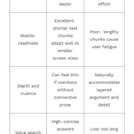
easier
effort
Excellent:
shorter text
Poor: lengthy
Mobile-
chunks
chunks cause
readiness
adapt well to
user fatigue
smaller
screen sizes
Can feel thin
Naturally
if overdone
accommodates
Depth and
without
layered
nuance
connective
argument and
prose
detail
High: concise
answers
Low: too long
Voice search