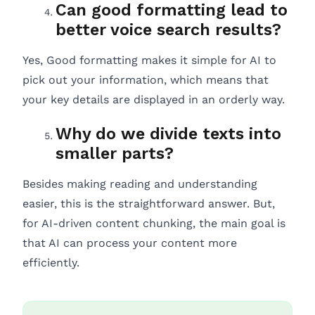
Can good formatting lead to
better voice search results?
Yes, Good formatting makes it simple for AI to
pick out your information, which means that
your key details are displayed in an orderly way.
Why do we divide texts into
smaller parts?
Besides making reading and understanding
easier, this is the straightforward answer. But,
for AI-driven content chunking, the main goal is
that AI can process your content more
efficiently.