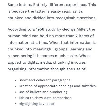
Same letters. Entirely different experience. This
is because the latter is easily read, as it’s
chunked and divided into recognisable sections.
According to a 1956 study by George Miller, the
human mind can hold no more than 7 items of
information at a time. When that information is
chunked into meaningful groups, learning and
remembering it becomes much easier. When
applied to digital media, chunking involves
organising information through the use of:
Short and coherent paragraphs
Creation of appropriate headings and subtitles
Use of bullets and numbering
Tables to show data comparison
Highlighting key ideas