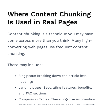
Where Content Chunking
Is Used in Real Pages
Content chunking is a technique you may have
come across more than you think. Many high-
converting web pages use frequent content
chunking.
These may include:
Blog posts: Breaking down the article into
headings
Landing pages: Separating features, benefits,
and FAQ sections
Comparison Tables: These organise information