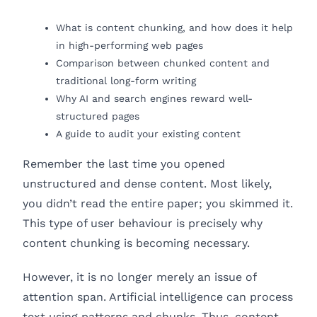
What is content chunking, and how does it help
in high-performing web pages
Comparison between chunked content and
traditional long-form writing
Why AI and search engines reward well-
structured pages
A guide to audit your existing content
Remember the last time you opened
unstructured and dense content. Most likely,
you didn’t read the entire paper; you skimmed it.
This type of user behaviour is precisely why
content chunking is becoming necessary.
However, it is no longer merely an issue of
attention span. Artificial intelligence can process
text using patterns and chunks. Thus, content