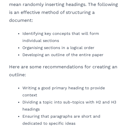
mean randomly inserting headings. The following
is an effective method of structuring a
document:
Identifying key concepts that will form
individual sections
Organising sections in a logical order
Developing an outline of the entire paper
Here are some recommendations for creating an
outline:
Writing a good primary heading to provide
context
Dividing a topic into sub-topics with H2 and H3
headings
Ensuring that paragraphs are short and
dedicated to specific ideas