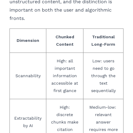
unstructured content, and the distinction is
important on both the user and algorithmic
fronts.
Chunked
Traditional
Dimension
Content
Long-Form
High: all
Low: users
important
need to go
Scannability
information
through the
accessible at
text
first glance
sequentially
High:
Medium-low:
discrete
relevant
Extractability
chunks make
answer
by AI
citation
requires more