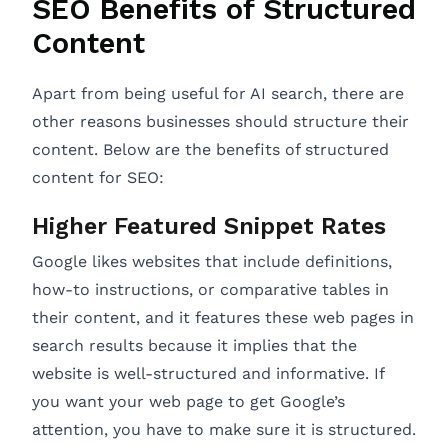
SEO Benefits of Structured
Content
Apart from being useful for AI search, there are
other reasons businesses should structure their
content. Below are the benefits of structured
content for SEO:
Higher Featured Snippet Rates
Google likes websites that include definitions,
how-to instructions, or comparative tables in
their content, and it features these web pages in
search results because it implies that the
website is well-structured and informative. If
you want your web page to get Google’s
attention, you have to make sure it is structured.