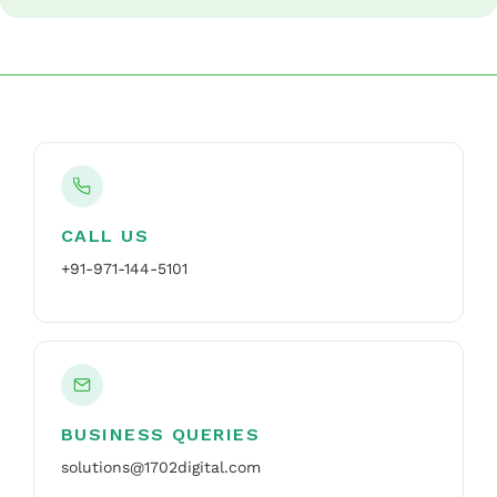
CALL US
+91-971-144-5101
BUSINESS QUERIES
solutions@1702digital.com