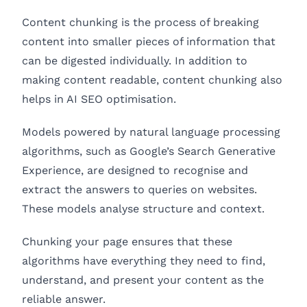
Content chunking is the process of breaking
content into smaller pieces of information that
can be digested individually. In addition to
making content readable, content chunking also
helps in AI SEO optimisation.
Models powered by natural language processing
algorithms, such as Google’s Search Generative
Experience, are designed to recognise and
extract the answers to queries on websites.
These models analyse structure and context.
Chunking your page ensures that these
algorithms have everything they need to find,
understand, and present your content as the
reliable answer.