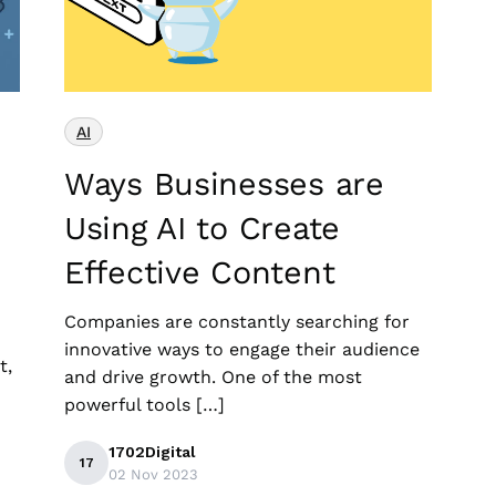
AI
Ways Businesses are
Using AI to Create
Effective Content
Companies are constantly searching for
innovative ways to engage their audience
t,
and drive growth. One of the most
powerful tools […]
1702Digital
17
02 Nov 2023