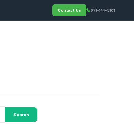
Contact Us
971-144-5101
 Media
Search