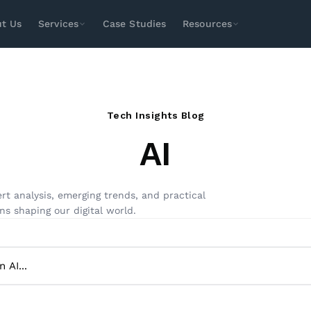
t Us
Services
Case Studies
Resources
SEO
Paid Media
Design & Dev
Social
Search Engine Optimization
Local SEO
Tech Insights Blog
Technical SEO
E-Commerce SEO
AI
Enterprise SEO
International SEO
Amazon SEO
Youtube SEO
ASO Services
rt analysis, emerging trends, and practical
ns shaping our digital world.