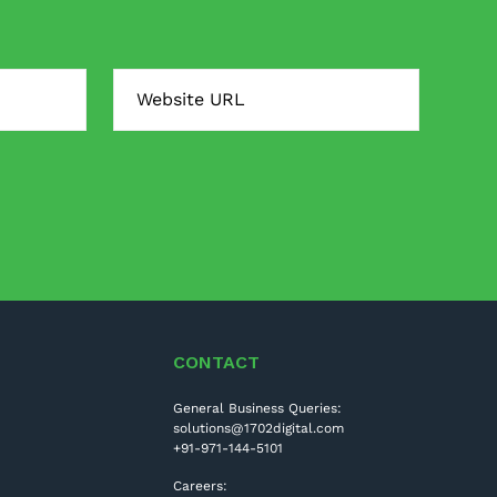
CONTACT
General Business Queries:
solutions@1702digital.com
+91-971-144-5101
Careers: