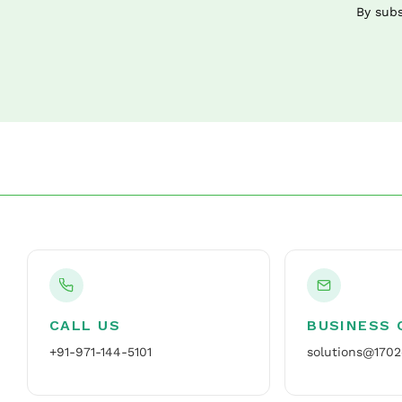
By subs
CALL US
BUSINESS 
+91-971-144-5101
solutions@1702