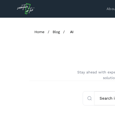
Abou
Home
/
Blog
/
AI
Stay ahead with expe
solutio