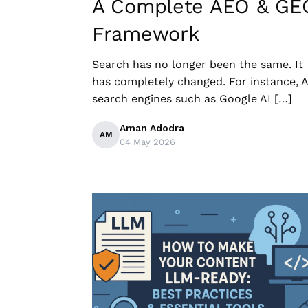
A Complete AEO & GE
Framework
Search​‍​‌‍​‍‌ has no longer been the same. It
has completely changed. For instance, A
search engines such as Google AI […]
Aman Adodra
AM
04 May 2026