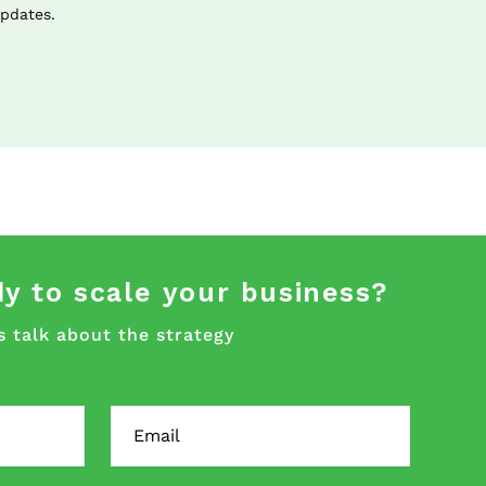
updates.
y to scale your business?
s talk about the strategy