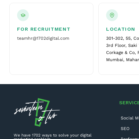
FOR RECRUITMENT
LOCATION
teamhr@1702digital.com
301-302, 55, C
3rd Floor, Saki
Corkage & Co, 
Mumbai, Mahar
SERVIC
Social M
SEO
We have 1702 ways to solve your digital
Perform