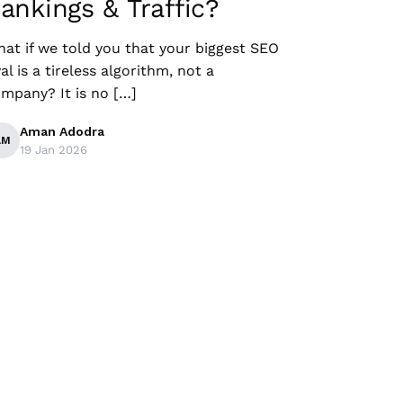
ankings & Traffic?
at if we told you that your biggest SEO
val is a tireless algorithm, not a
mpany? It is no […]
Aman Adodra
AM
19 Jan 2026