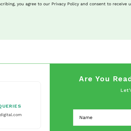
cribing, you agree to our Privacy Policy and consent to receive 
Are You Read
Let’
QUERIES
digital.com