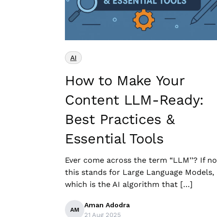
AI
How to Make Your
Content LLM-Ready:
Best Practices &
Essential Tools
Ever come across the term “LLM’’? If no
this stands for Large Language Models,
which is the AI algorithm that […]
Aman Adodra
AM
21 Aug 2025