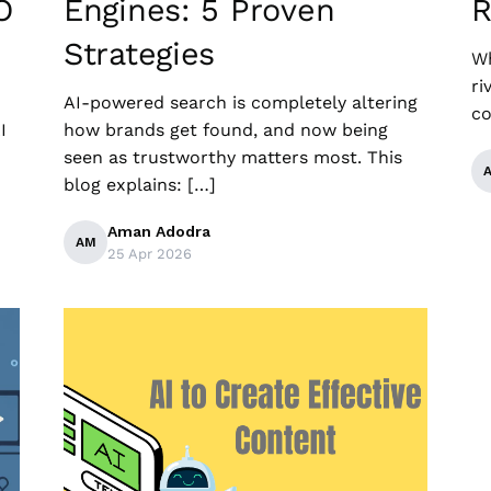
O
Engines: 5 Proven
R
Strategies
Wh
ri
AI-powered search is completely altering
co
I
how brands get found, and now being
seen as trustworthy matters most. This
blog explains: […]
Aman Adodra
AM
25 Apr 2026