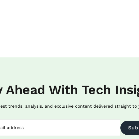
y Ahead With Tech Insi
test trends, analysis, and exclusive content delivered straight to 
Sub