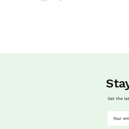
Sta
Get the la