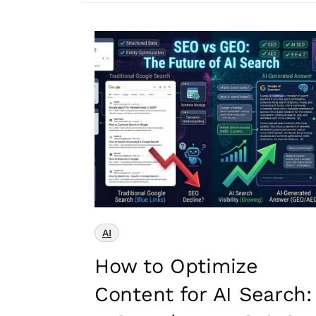
AI
How to Optimize
Content for AI Search: