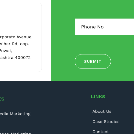
orporate Avenue,
 Vihar Rd, opp.
Powai,
ashtra 400072
LINKS
ES
About Us
edia Marketing
Case Studies
Contact
ance Marketing