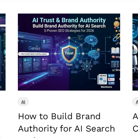
AI
A
How to Build Brand
A
Authority for AI Search
C