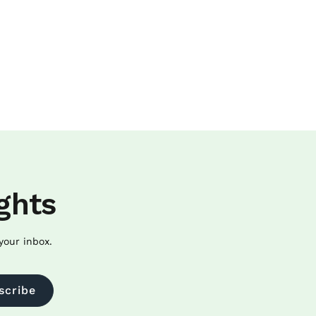
ghts
your inbox.
scribe