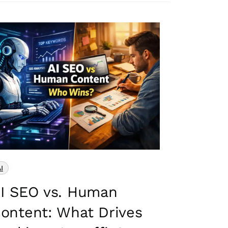
I
I SEO vs. Human
ontent: What Drives