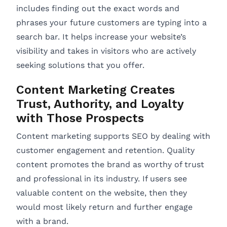
includes finding out the exact words and
phrases your future customers are typing into a
search bar. It helps increase your website’s
visibility and takes in visitors who are actively
seeking solutions that you offer.
Content Marketing Creates
Trust, Authority, and Loyalty
with Those Prospects
Content marketing supports SEO by dealing with
customer engagement and retention. Quality
content promotes the brand as worthy of trust
and professional in its industry. If users see
valuable content on the website, then they
would most likely return and further engage
with a brand.