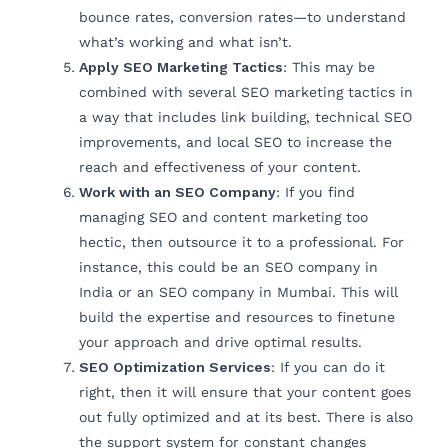
bounce rates, conversion rates—to understand
what’s working and what isn’t.
Apply SEO Marketing Tactics
: This may be
combined with several SEO marketing tactics in
a way that includes link building, technical SEO
improvements, and local SEO to increase the
reach and effectiveness of your content.
Work with an SEO Company
: If you find
managing SEO and content marketing too
hectic, then outsource it to a professional. For
instance, this could be an SEO company in
India or an SEO company in Mumbai. This will
build the expertise and resources to finetune
your approach and drive optimal results.
SEO Optimization Services
: If you can do it
right, then it will ensure that your content goes
out fully optimized and at its best. There is also
the support system for constant changes