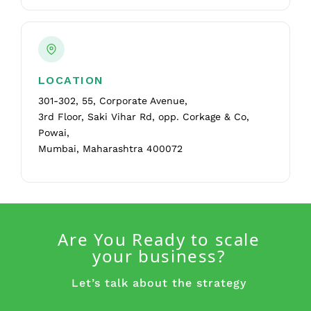
LOCATION
301-302, 55, Corporate Avenue,
3rd Floor, Saki Vihar Rd, opp. Corkage & Co,
Powai,
Mumbai, Maharashtra 400072
Are You Ready to scale
your business?
Let’s talk about the strategy