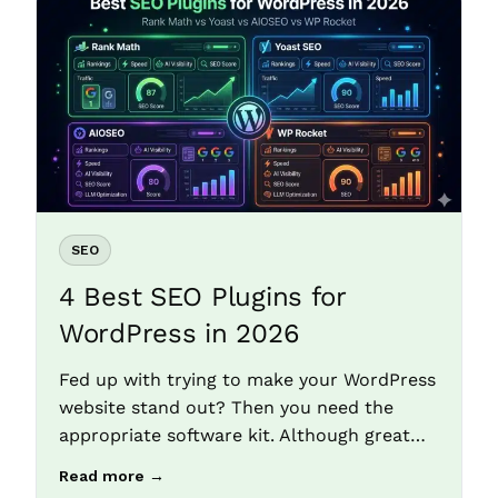
SEO
4 Best SEO Plugins for
WordPress in 2026
Fed up with trying to make your WordPress
website stand out? Then you need the
appropriate software kit. Although great…
Read more →