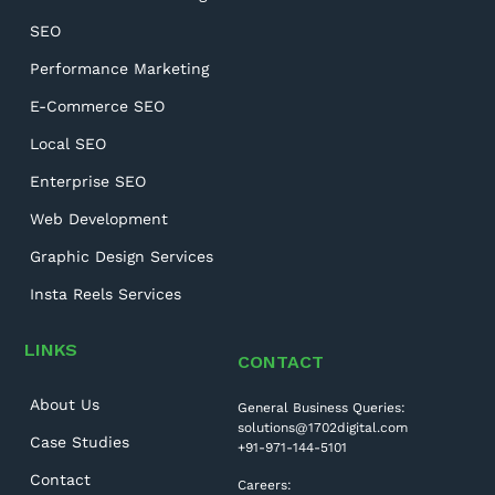
SEO
Performance Marketing
E-Commerce SEO
Local SEO
Enterprise SEO
Web Development
Graphic Design Services
Insta Reels Services
LINKS
CONTACT
About Us
General Business Queries:
solutions@1702digital.com
Case Studies
+91-971-144-5101
Contact
Careers: