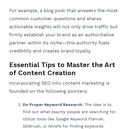
For example, a blog post that answers the most
common customer questions and shares
actionable insights will not only drive traffic but
firmly establish your brand as an authoritative
partner within its niche—this authority fuels
credibility and creates brand loyalty.
Essential Tips to Master the Art
of Content Creation
Incorporating SEO into content marketing is
founded on the following pointers:
Do Proper Keyword Research:
The idea is to
find out what exactly people are searching for.
Utilize tools like Google Keyword Planner,
SEMrush, or Ahrefs for finding keywords