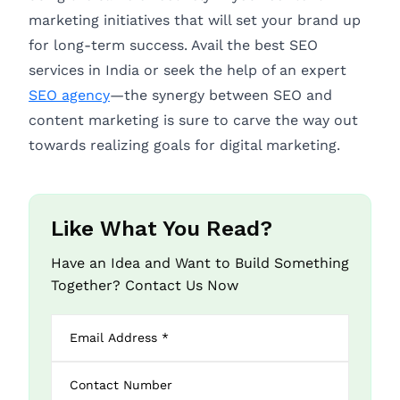
marketing initiatives that will set your brand up
for long-term success. Avail the best SEO
services in India or seek the help of an expert
SEO agency
—the synergy between SEO and
content marketing is sure to carve the way out
towards realizing goals for digital marketing.
Like What You Read?
Have an Idea and Want to Build Something
Together? Contact Us Now