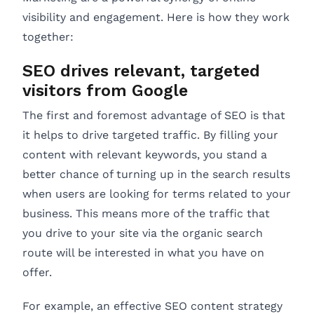
visibility and engagement. Here is how they work
together:
SEO drives relevant, targeted
visitors from Google
The first and foremost advantage of SEO is that
it helps to drive targeted traffic. By filling your
content with relevant keywords, you stand a
better chance of turning up in the search results
when users are looking for terms related to your
business. This means more of the traffic that
you drive to your site via the organic search
route will be interested in what you have on
offer.
For example, an effective SEO content strategy