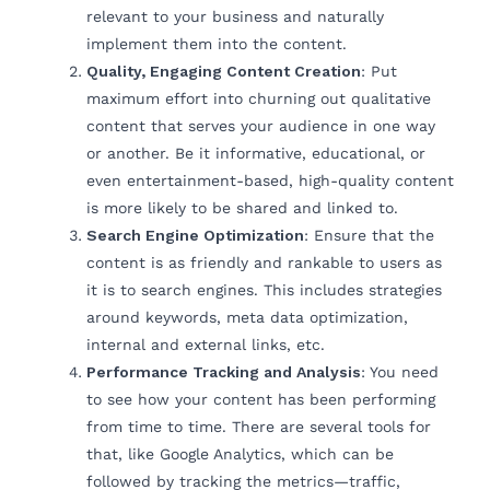
relevant to your business and naturally
implement them into the content.
Quality, Engaging Content Creation
: Put
maximum effort into churning out qualitative
content that serves your audience in one way
or another. Be it informative, educational, or
even entertainment-based, high-quality content
is more likely to be shared and linked to.
Search Engine Optimization
: Ensure that the
content is as friendly and rankable to users as
it is to search engines. This includes strategies
around keywords, meta data optimization,
internal and external links, etc.
Performance Tracking and Analysis
: You need
to see how your content has been performing
from time to time. There are several tools for
that, like Google Analytics, which can be
followed by tracking the metrics—traffic,