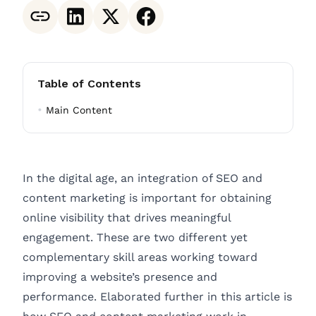
Table of Contents
Main Content
In the digital age, an integration of SEO and
content marketing is important for obtaining
online visibility that drives meaningful
engagement. These are two different yet
complementary skill areas working toward
improving a website’s presence and
performance. Elaborated further in this article is