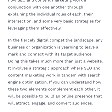
how SEO and content marketing work in
conjunction with one another through
explaining the individual roles of each, their
intersection, and some very basic strategies for
leveraging them effectively.
In the fiercely digital competitive landscape, any
business or organization is yearning to leave a
mark and connect with its target audience.
Doing this takes much more than just a website.
It involves a strategic approach where SEO and
content marketing work in tandem with search
engine optimization. If you can understand how
these two elements complement each other, it
will be possible to build an online presence that
will attract, engage, and convert audiences.