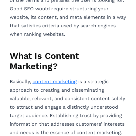
of the terms and phrases the user is looking for.
Good SEO would require structuring your
website, its content, and meta elements in a way
that satisfies criteria used by search engines
when ranking websites.
What Is Content
Marketing?
Basically,
content marketing
is a strategic
approach to creating and disseminating
valuable, relevant, and consistent content solely
to attract and engage a distinctly understood
target audience. Establishing trust by providing
information that addresses customers’ interests
and needs is the essence of content marketing.