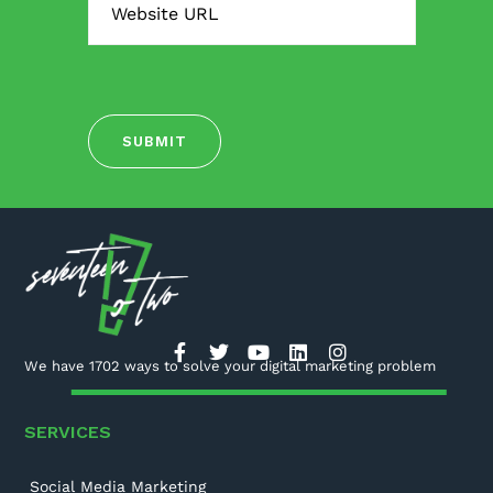
We have 1702 ways to solve your digital marketing problem
SERVICES
Social Media Marketing