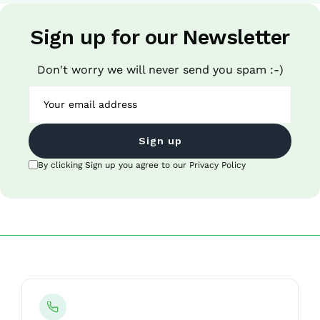
Sign up for our Newsletter
Don't worry we will never send you spam :-)
Sign up
By clicking Sign up you agree to our Privacy Policy