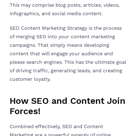
This may comprise blog posts, articles, videos,
infographics, and social media content.
SEO Content Marketing Strategy is the process
of merging SEO into your content marketing
campaigns. That simply means developing
content that will engage your audience and
please search engines. This has the ultimate goal
of driving traffic, generating leads, and creating
customer loyalty.
How SEO and Content Join
Forces!
Combined effectively, SEO and Content
Marketing are a powerful synergy of online