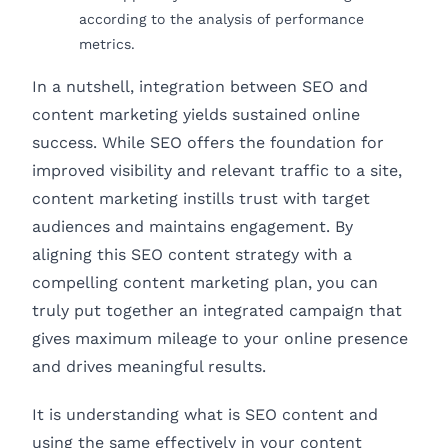
according to the analysis of performance
metrics.
In a nutshell, integration between SEO and
content marketing yields sustained online
success. While SEO offers the foundation for
improved visibility and relevant traffic to a site,
content marketing instills trust with target
audiences and maintains engagement. By
aligning this SEO content strategy with a
compelling content marketing plan, you can
truly put together an integrated campaign that
gives maximum mileage to your online presence
and drives meaningful results.
It is understanding what is SEO content and
using the same effectively in your content