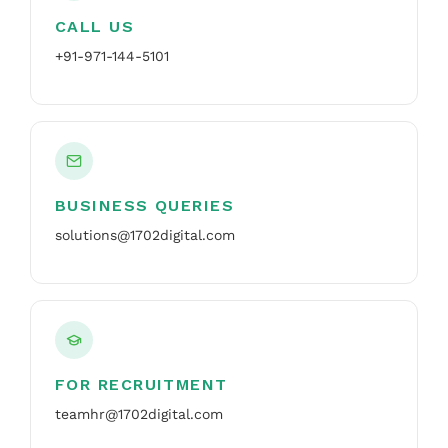
CALL US
+91-971-144-5101
BUSINESS QUERIES
solutions@1702digital.com
FOR RECRUITMENT
teamhr@1702digital.com