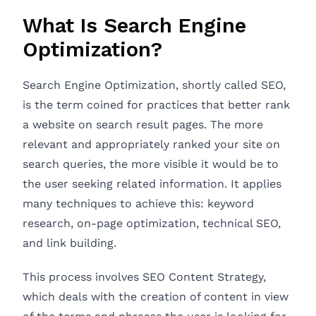
What Is Search Engine
Optimization?
Search Engine Optimization, shortly called SEO,
is the term coined for practices that better rank
a website on search result pages. The more
relevant and appropriately ranked your site on
search queries, the more visible it would be to
the user seeking related information. It applies
many techniques to achieve this: keyword
research, on-page optimization, technical SEO,
and link building.
This process involves SEO Content Strategy,
which deals with the creation of content in view