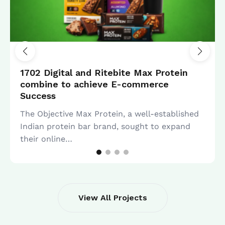
SEO
1702 Digital and Ritebite Max Protein
combine to achieve E-commerce
Success
The Objective Max Protein, a well-established
Indian protein bar brand, sought to expand
their online…
View All Projects