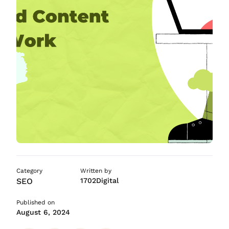
ASO Services
SEO Company in Mumb
Category
Written by
SEO
1702Digital
Published on
August 6, 2024