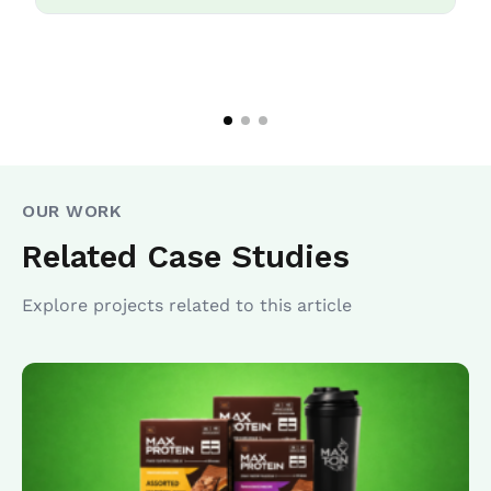
OUR WORK
Related Case Studies
Explore projects related to this article