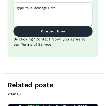
Contact Now
By clicking "Contact Now" you agree to
our
Terms of Service
Related posts
View all